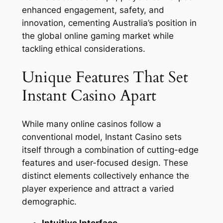
enhanced engagement, safety, and
innovation, cementing Australia’s position in
the global online gaming market while
tackling ethical considerations.
Unique Features That Set
Instant Casino Apart
While many online casinos follow a
conventional model, Instant Casino sets
itself through a combination of cutting-edge
features and user-focused design. These
distinct elements collectively enhance the
player experience and attract a varied
demographic.