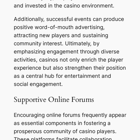
and invested in the casino environment.
Additionally, successful events can produce
positive word-of-mouth advertising,
attracting new players and sustaining
community interest. Ultimately, by
emphasizing engagement through diverse
activities, casinos not only enrich the player
experience but also strengthen their position
as a central hub for entertainment and
social engagement.
Supportive Online Forums
Encouraging online forums frequently appear
as essential components in fostering a
prosperous community of casino players.
These platforms facilitate collaboration,