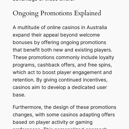
Ongoing Promotions Explained
A multitude of online casinos in Australia
expand their appeal beyond welcome
bonuses by offering ongoing promotions
that benefit both new and existing players.
These promotions commonly include loyalty
programs, cashback offers, and free spins,
which act to boost player engagement and
retention. By giving continued incentives,
casinos aim to develop a dedicated user
base.
Furthermore, the design of these promotions
changes, with some casinos adapting offers
based on player activity or gaming