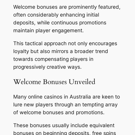
Welcome bonuses are prominently featured,
often considerably enhancing initial
deposits, while continuous promotions
maintain player engagement.
This tactical approach not only encourages
loyalty but also mirrors a broader trend
towards compensating players in
progressively creative ways.
Welcome Bonuses Unveiled
Many online casinos in Australia are keen to
lure new players through an tempting array
of welcome bonuses and promotions.
These bonuses usually include equivalent
bonuses on beginning deposits, free spins