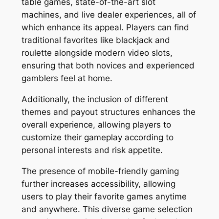
table games, state-of-the-art slot
machines, and live dealer experiences, all of
which enhance its appeal. Players can find
traditional favorites like blackjack and
roulette alongside modern video slots,
ensuring that both novices and experienced
gamblers feel at home.
Additionally, the inclusion of different
themes and payout structures enhances the
overall experience, allowing players to
customize their gameplay according to
personal interests and risk appetite.
The presence of mobile-friendly gaming
further increases accessibility, allowing
users to play their favorite games anytime
and anywhere. This diverse game selection