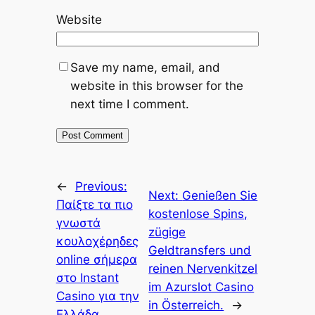
Website
Save my name, email, and
website in this browser for the
next time I comment.
←
Previous:
Next:
Genießen Sie
Παίξτε τα πιο
kostenlose Spins,
γνωστά
zügige
κουλοχέρηδες
Geldtransfers und
online σήμερα
reinen Nervenkitzel
στο Instant
im Azurslot Casino
Casino για την
in Österreich.
→
Ελλάδα