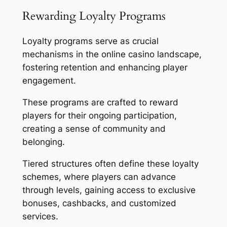
Rewarding Loyalty Programs
Loyalty programs serve as crucial
mechanisms in the online casino landscape,
fostering retention and enhancing player
engagement.
These programs are crafted to reward
players for their ongoing participation,
creating a sense of community and
belonging.
Tiered structures often define these loyalty
schemes, where players can advance
through levels, gaining access to exclusive
bonuses, cashbacks, and customized
services.