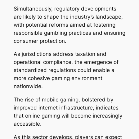
Simultaneously, regulatory developments
are likely to shape the industry’s landscape,
with potential reforms aimed at fostering
responsible gambling practices and ensuring
consumer protection.
As jurisdictions address taxation and
operational compliance, the emergence of
standardized regulations could enable a
more cohesive gaming environment
nationwide.
The rise of mobile gaming, bolstered by
improved internet infrastructure, indicates
that online gaming will become increasingly
accessible.
As this sector develops, players can expect