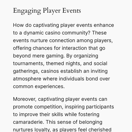
Engaging Player Events
How do captivating player events enhance
to a dynamic casino community? These
events nurture connection among players,
offering chances for interaction that go
beyond mere gaming. By organizing
tournaments, themed nights, and social
gatherings, casinos establish an inviting
atmosphere where individuals bond over
common experiences.
Moreover, captivating player events can
promote competition, inspiring participants
to improve their skills while fostering
camaraderie. This sense of belonging
nurtures loyalty, as players feel cherished