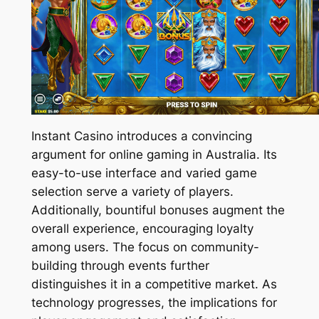
Instant Casino introduces a convincing
argument for online gaming in Australia. Its
easy-to-use interface and varied game
selection serve a variety of players.
Additionally, bountiful bonuses augment the
overall experience, encouraging loyalty
among users. The focus on community-
building through events further
distinguishes it in a competitive market. As
technology progresses, the implications for