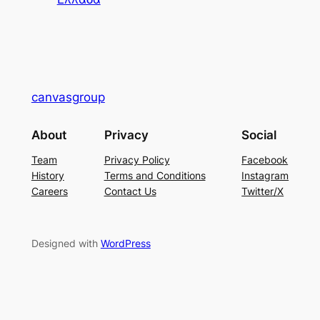
canvasgroup
About
Privacy
Social
Team
Privacy Policy
Facebook
History
Terms and Conditions
Instagram
Careers
Contact Us
Twitter/X
Designed with
WordPress