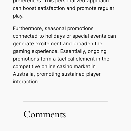
preferences. This personalized approach
can boost satisfaction and promote regular
play.
Furthermore, seasonal promotions
connected to holidays or special events can
generate excitement and broaden the
gaming experience. Essentially, ongoing
promotions form a tactical element in the
competitive online casino market in
Australia, promoting sustained player
interaction.
Comments