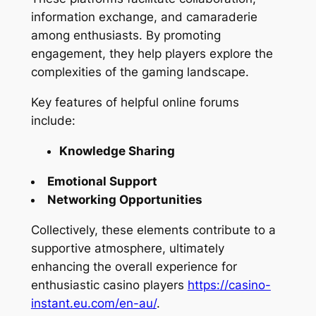
information exchange, and camaraderie
among enthusiasts. By promoting
engagement, they help players explore the
complexities of the gaming landscape.
Key features of helpful online forums
include:
Knowledge Sharing
Emotional Support
Networking Opportunities
Collectively, these elements contribute to a
supportive atmosphere, ultimately
enhancing the overall experience for
enthusiastic casino players
https://casino-
instant.eu.com/en-au/
.