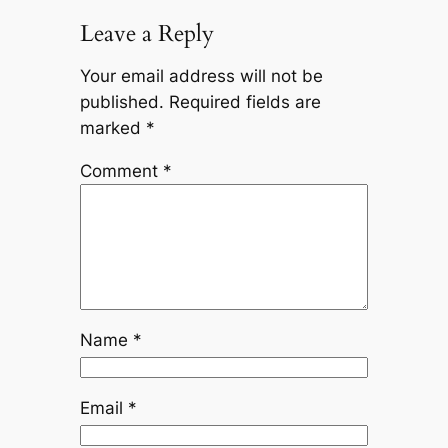
Leave a Reply
Your email address will not be
published.
Required fields are
marked
*
Comment
*
Name
*
Email
*