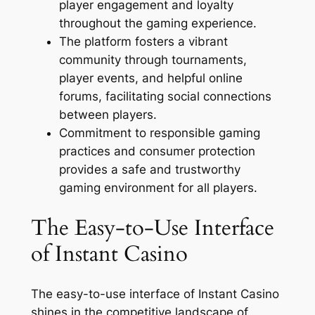
player engagement and loyalty
throughout the gaming experience.
The platform fosters a vibrant
community through tournaments,
player events, and helpful online
forums, facilitating social connections
between players.
Commitment to responsible gaming
practices and consumer protection
provides a safe and trustworthy
gaming environment for all players.
The Easy-to-Use Interface
of Instant Casino
The easy-to-use interface of Instant Casino
shines in the competitive landscape of