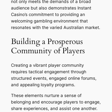
not only meets the demands of a broad
audience but also demonstrates Instant
Casino’s commitment to providing an
welcoming gambling environment that
resonates with the varied Australian market.
Building a Prosperous
Community of Players
Creating a vibrant player community
requires tactical engagement through
structured events, engaged online forums,
and appealing loyalty programs.
These elements nurture a sense of
belonging and encourage players to engage,
share experiences, and assist one another.