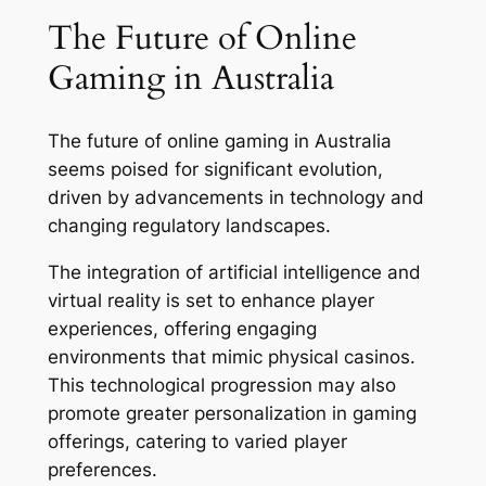
The Future of Online
Gaming in Australia
The future of online gaming in Australia
seems poised for significant evolution,
driven by advancements in technology and
changing regulatory landscapes.
The integration of artificial intelligence and
virtual reality is set to enhance player
experiences, offering engaging
environments that mimic physical casinos.
This technological progression may also
promote greater personalization in gaming
offerings, catering to varied player
preferences.