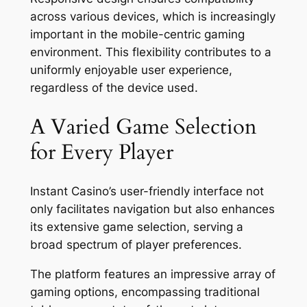
across various devices, which is increasingly
important in the mobile-centric gaming
environment. This flexibility contributes to a
uniformly enjoyable user experience,
regardless of the device used.
A Varied Game Selection
for Every Player
Instant Casino’s user-friendly interface not
only facilitates navigation but also enhances
its extensive game selection, serving a
broad spectrum of player preferences.
The platform features an impressive array of
gaming options, encompassing traditional