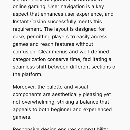
online gaming. User navigation is a key
aspect that enhances user experience, and
Instant Casino successfully meets this
requirement. The layout is designed for
ease, permitting players to easily access
games and reach features without
confusion. Clear menus and well-defined
categorization conserve time, facilitating a
seamless shift between different sections of
the platform.
Moreover, the palette and visual
components are aesthetically pleasing yet
not overwhelming, striking a balance that
appeals to both beginner and experienced
gamers.
Responsive design ensures compatibility