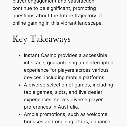
player engagement and satisfaction
continue to be significant, prompting
questions about the future trajectory of
online gaming in this vibrant landscape.
Key Takeaways
Instant Casino provides a accessible
interface, guaranteeing a uninterrupted
experience for players across various
devices, including mobile platforms.
A diverse selection of games, including
table games, slots, and live dealer
experiences, serves diverse player
preferences in Australia.
Ample promotions, such as welcome
bonuses and ongoing offers, enhance