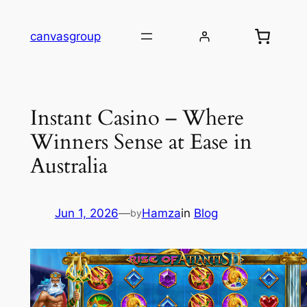
Skip
to
canvasgroup
content
Instant Casino – Where
Winners Sense at Ease in
Australia
Jun 1, 2026
—
Hamza
in
Blog
by