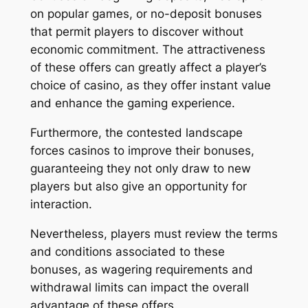
on popular games, or no-deposit bonuses
that permit players to discover without
economic commitment. The attractiveness
of these offers can greatly affect a player’s
choice of casino, as they offer instant value
and enhance the gaming experience.
Furthermore, the contested landscape
forces casinos to improve their bonuses,
guaranteeing they not only draw to new
players but also give an opportunity for
interaction.
Nevertheless, players must review the terms
and conditions associated to these
bonuses, as wagering requirements and
withdrawal limits can impact the overall
advantage of these offers.