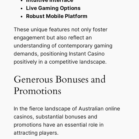
Intuitive Interface
Live Gaming Options
Robust Mobile Platform
These unique features not only foster
engagement but also reflect an
understanding of contemporary gaming
demands, positioning Instant Casino
positively in a competitive landscape.
Generous Bonuses and
Promotions
In the fierce landscape of Australian online
casinos, substantial bonuses and
promotions have an essential role in
attracting players.