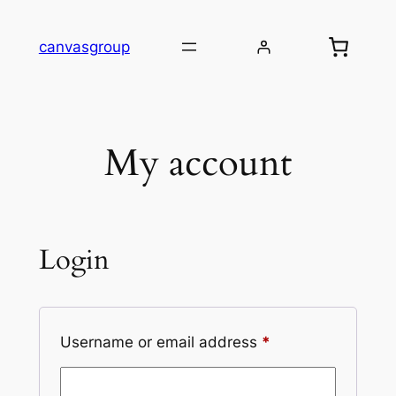
Skip
to
canvasgroup
content
My account
Login
Required
Username or email address
*