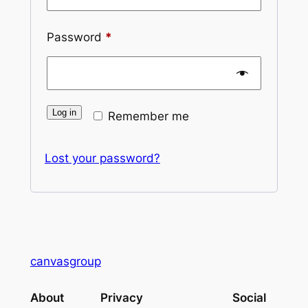
Required
Password
*
Log in
Remember me
Lost your password?
canvasgroup
About
Privacy
Social