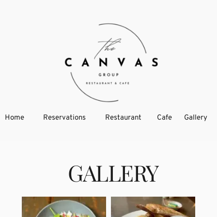
Home
Reservations
Restaurant
Cafe
Gallery
  GALLERY