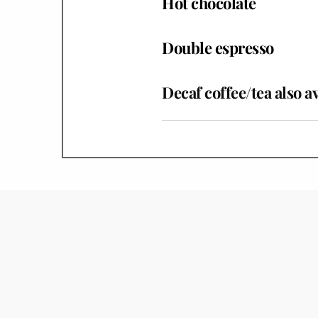
Hot chocolate
Double espresso
Decaf coffee/tea also a