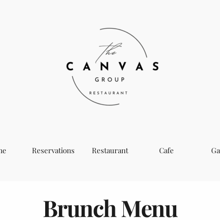
me
Reservations
Restaurant
Cafe
Ga
Brunch Menu