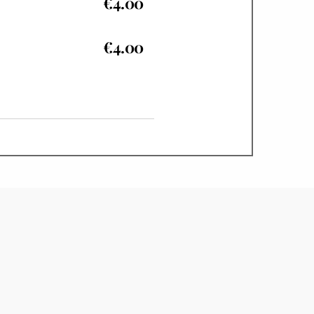
€4.00
€4.00