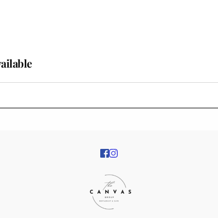
vailable