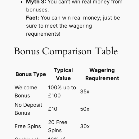
Myth 3:
You can’t win real money from
bonuses.
Fact:
You can win real money; just be
sure to meet the wagering
requirements!
Bonus Comparison Table
Typical
Wagering
Bonus Type
Value
Requirement
Welcome
100% up to
35x
Bonus
£100
No Deposit
£10
50x
Bonus
20 Free
Free Spins
30x
Spins