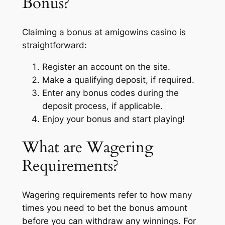
Bonus?
Claiming a bonus at amigowins casino is
straightforward:
Register an account on the site.
Make a qualifying deposit, if required.
Enter any bonus codes during the
deposit process, if applicable.
Enjoy your bonus and start playing!
What are Wagering
Requirements?
Wagering requirements refer to how many
times you need to bet the bonus amount
before you can withdraw any winnings. For