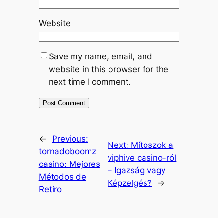
Website
Save my name, email, and
website in this browser for the
next time I comment.
←
Previous:
Next:
Mítoszok a
tornadoboomz
viphive casino-ról
casino: Mejores
– Igazság vagy
Métodos de
Képzelgés?
→
Retiro