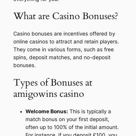
What are Casino Bonuses?
Casino bonuses are incentives offered by
online casinos to attract and retain players.
They come in various forms, such as free
spins, deposit matches, and no-deposit
bonuses.
Types of Bonuses at
amigowins casino
Welcome Bonus:
This is typically a
match bonus on your first deposit,
often up to 100% of the initial amount.
For instance, if you deposit £100, you