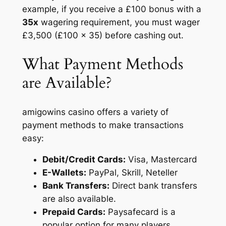
example, if you receive a £100 bonus with a
35x
wagering requirement, you must wager
£3,500 (£100 x 35) before cashing out.
What Payment Methods
are Available?
amigowins casino offers a variety of
payment methods to make transactions
easy:
Debit/Credit Cards:
Visa, Mastercard
E-Wallets:
PayPal, Skrill, Neteller
Bank Transfers:
Direct bank transfers
are also available.
Prepaid Cards:
Paysafecard is a
popular option for many players.