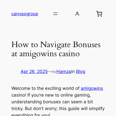
Skip
to
canvasgroup
content
How to Navigate Bonuses
at amigowins casino
Apr 26, 2025
—
Hamza
in
Blog
by
Welcome to the exciting world of
amigowins
casino! If you’re new to online gaming,
understanding bonuses can seem a bit
tricky. But don’t worry; this guide will simplify
everything for you!