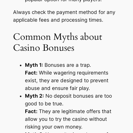
Always check the payment method for any
applicable fees and processing times.
Common Myths about
Casino Bonuses
Myth 1:
Bonuses are a trap.
Fact:
While wagering requirements
exist, they are designed to prevent
abuse and ensure fair play.
Myth 2:
No deposit bonuses are too
good to be true.
Fact:
They are legitimate offers that
allow you to try the casino without
risking your own money.