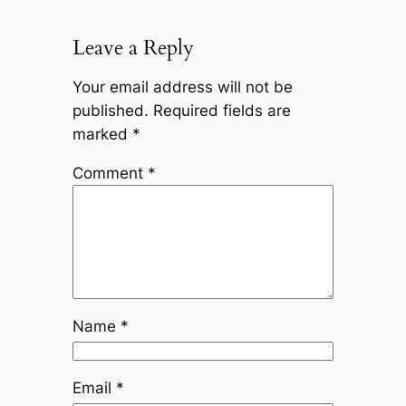
Leave a Reply
Your email address will not be
published.
Required fields are
marked
*
Comment
*
Name
*
Email
*