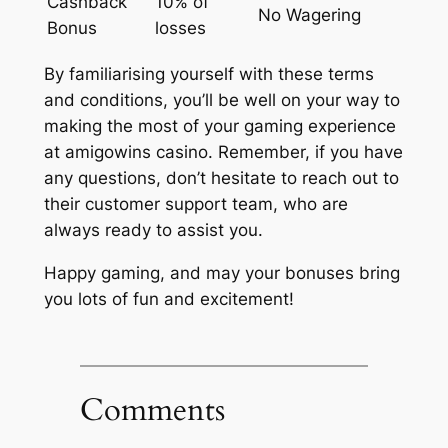
Cashback
10% of
No Wagering
Bonus
losses
By familiarising yourself with these terms
and conditions, you’ll be well on your way to
making the most of your gaming experience
at amigowins casino. Remember, if you have
any questions, don’t hesitate to reach out to
their customer support team, who are
always ready to assist you.
Happy gaming, and may your bonuses bring
you lots of fun and excitement!
Comments