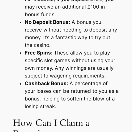
may receive an additional £100 in
bonus funds.
No Deposit Bonus:
A bonus you
receive without needing to deposit any
money. It’s a fantastic way to try out
the casino.
Free Spins:
These allow you to play
specific slot games without using your
own money. Any winnings are usually
subject to wagering requirements.
Cashback Bonus:
A percentage of
your losses can be returned to you as a
bonus, helping to soften the blow of a
losing streak.
How Can I Claim a