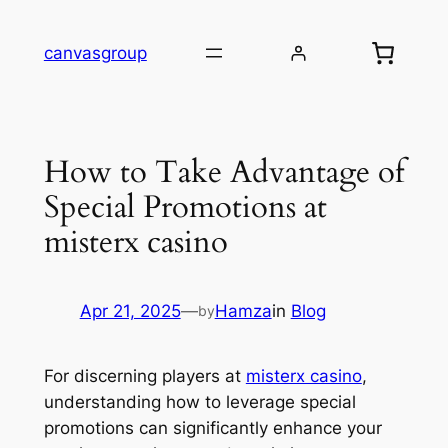
Skip
to
canvasgroup
content
How to Take Advantage of
Special Promotions at
misterx casino
Apr 21, 2025
—
Hamza
in
Blog
by
For discerning players at
misterx casino
,
understanding how to leverage special
promotions can significantly enhance your