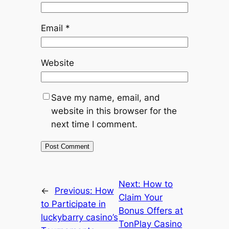
Email
*
Website
Save my name, email, and
website in this browser for the
next time I comment.
Next:
How to
←
Previous:
How
Claim Your
to Participate in
Bonus Offers at
luckybarry casino’s
TonPlay Casino