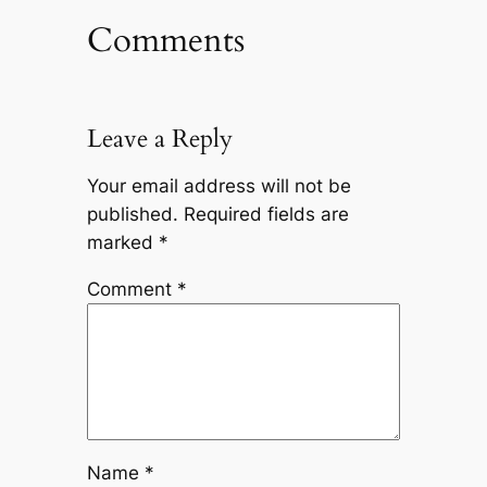
Comments
Leave a Reply
Your email address will not be
published.
Required fields are
marked
*
Comment
*
Name
*