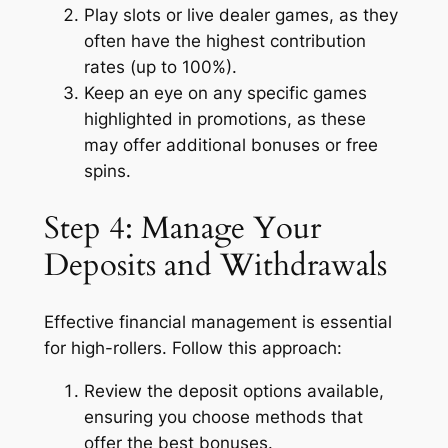
Play slots or live dealer games, as they
often have the highest contribution
rates (up to 100%).
Keep an eye on any specific games
highlighted in promotions, as these
may offer additional bonuses or free
spins.
Step 4: Manage Your
Deposits and Withdrawals
Effective financial management is essential
for high-rollers. Follow this approach:
Review the deposit options available,
ensuring you choose methods that
offer the best bonuses.