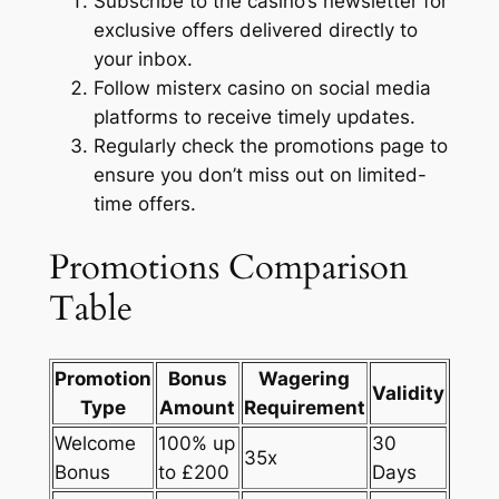
Subscribe to the casino’s newsletter for
exclusive offers delivered directly to
your inbox.
Follow misterx casino on social media
platforms to receive timely updates.
Regularly check the promotions page to
ensure you don’t miss out on limited-
time offers.
Promotions Comparison
Table
Promotion
Bonus
Wagering
Validity
Type
Amount
Requirement
Welcome
100% up
30
35x
Bonus
to £200
Days