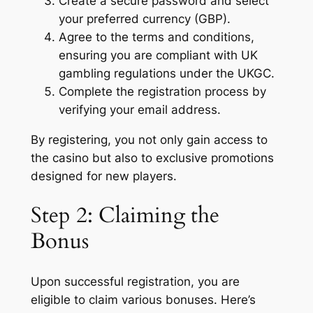
Create a secure password and select
your preferred currency (GBP).
Agree to the terms and conditions,
ensuring you are compliant with UK
gambling regulations under the UKGC.
Complete the registration process by
verifying your email address.
By registering, you not only gain access to
the casino but also to exclusive promotions
designed for new players.
Step 2: Claiming the
Bonus
Upon successful registration, you are
eligible to claim various bonuses. Here’s