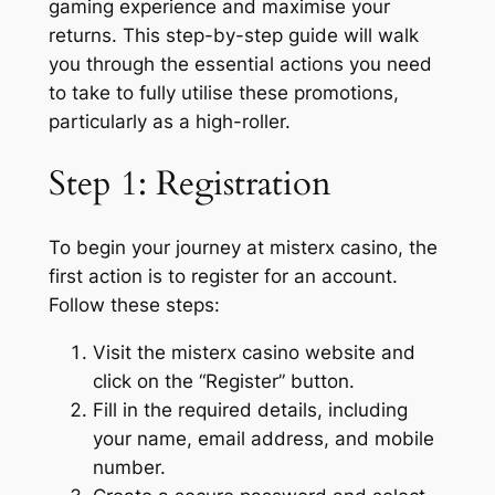
gaming experience and maximise your
returns. This step-by-step guide will walk
you through the essential actions you need
to take to fully utilise these promotions,
particularly as a high-roller.
Step 1: Registration
To begin your journey at misterx casino, the
first action is to register for an account.
Follow these steps:
Visit the misterx casino website and
click on the “Register” button.
Fill in the required details, including
your name, email address, and mobile
number.