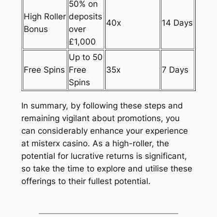
50% on
High Roller
deposits
40x
14 Days
Bonus
over
£1,000
Up to 50
Free Spins
Free
35x
7 Days
Spins
In summary, by following these steps and
remaining vigilant about promotions, you
can considerably enhance your experience
at misterx casino. As a high-roller, the
potential for lucrative returns is significant,
so take the time to explore and utilise these
offerings to their fullest potential.