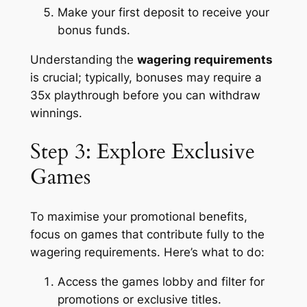
Make your first deposit to receive your
bonus funds.
Understanding the
wagering requirements
is crucial; typically, bonuses may require a
35x playthrough before you can withdraw
winnings.
Step 3: Explore Exclusive
Games
To maximise your promotional benefits,
focus on games that contribute fully to the
wagering requirements. Here’s what to do:
Access the games lobby and filter for
promotions or exclusive titles.