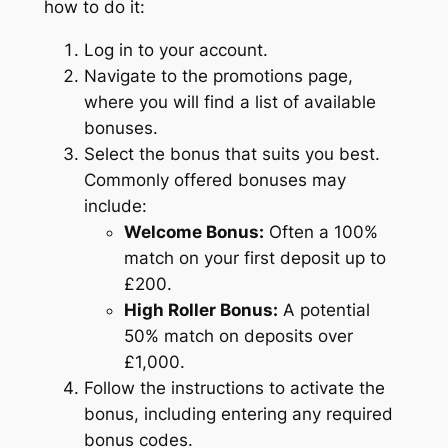
how to do it:
Log in to your account.
Navigate to the promotions page,
where you will find a list of available
bonuses.
Select the bonus that suits you best.
Commonly offered bonuses may
include:
Welcome Bonus:
Often a 100%
match on your first deposit up to
£200.
High Roller Bonus:
A potential
50% match on deposits over
£1,000.
Follow the instructions to activate the
bonus, including entering any required
bonus codes.