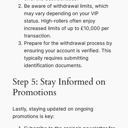
Be aware of withdrawal limits, which
may vary depending on your VIP
status. High-rollers often enjoy
increased limits of up to £10,000 per
transaction.
Prepare for the withdrawal process by
ensuring your account is verified. This
typically requires submitting
identification documents.
Step 5: Stay Informed on
Promotions
Lastly, staying updated on ongoing
promotions is key: