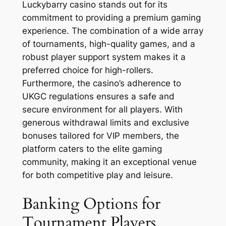
Luckybarry casino stands out for its
commitment to providing a premium gaming
experience. The combination of a wide array
of tournaments, high-quality games, and a
robust player support system makes it a
preferred choice for high-rollers.
Furthermore, the casino’s adherence to
UKGC regulations ensures a safe and
secure environment for all players. With
generous withdrawal limits and exclusive
bonuses tailored for VIP members, the
platform caters to the elite gaming
community, making it an exceptional venue
for both competitive play and leisure.
Banking Options for
Tournament Players