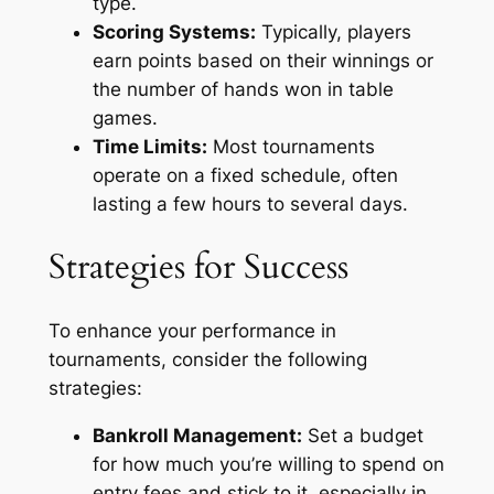
type.
Scoring Systems:
Typically, players
earn points based on their winnings or
the number of hands won in table
games.
Time Limits:
Most tournaments
operate on a fixed schedule, often
lasting a few hours to several days.
Strategies for Success
To enhance your performance in
tournaments, consider the following
strategies:
Bankroll Management:
Set a budget
for how much you’re willing to spend on
entry fees and stick to it, especially in