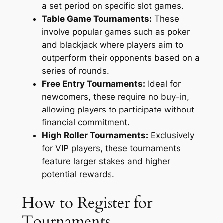
a set period on specific slot games.
Table Game Tournaments:
These
involve popular games such as poker
and blackjack where players aim to
outperform their opponents based on a
series of rounds.
Free Entry Tournaments:
Ideal for
newcomers, these require no buy-in,
allowing players to participate without
financial commitment.
High Roller Tournaments:
Exclusively
for VIP players, these tournaments
feature larger stakes and higher
potential rewards.
How to Register for
Tournaments