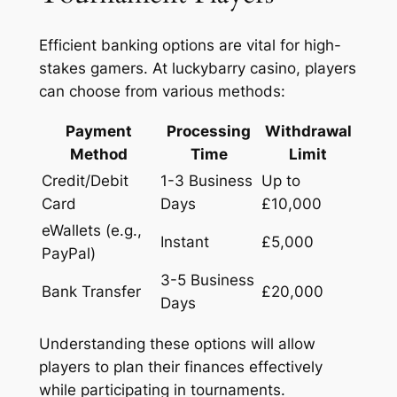
Efficient banking options are vital for high-
stakes gamers. At luckybarry casino, players
can choose from various methods:
Payment
Processing
Withdrawal
Method
Time
Limit
Credit/Debit
1-3 Business
Up to
Card
Days
£10,000
eWallets (e.g.,
Instant
£5,000
PayPal)
3-5 Business
Bank Transfer
£20,000
Days
Understanding these options will allow
players to plan their finances effectively
while participating in tournaments.