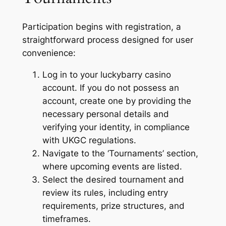
Participation begins with registration, a
straightforward process designed for user
convenience:
Log in to your luckybarry casino
account. If you do not possess an
account, create one by providing the
necessary personal details and
verifying your identity, in compliance
with UKGC regulations.
Navigate to the ‘Tournaments’ section,
where upcoming events are listed.
Select the desired tournament and
review its rules, including entry
requirements, prize structures, and
timeframes.