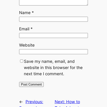
Name
*
Email
*
Website
Save my name, email, and
website in this browser for the
next time I comment.
←
Previous:
Next:
How to