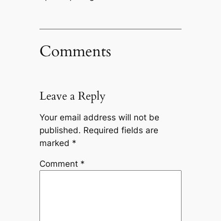
Comments
Leave a Reply
Your email address will not be
published.
Required fields are
marked
*
Comment
*