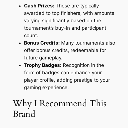
Cash Prizes:
These are typically
awarded to top finishers, with amounts
varying significantly based on the
tournament’s buy-in and participant
count.
Bonus Credits:
Many tournaments also
offer bonus credits, redeemable for
future gameplay.
Trophy Badges:
Recognition in the
form of badges can enhance your
player profile, adding prestige to your
gaming experience.
Why I Recommend This
Brand