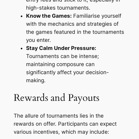
high-stakes tournaments.
Know the Games:
Familiarise yourself
with the mechanics and strategies of
the games featured in the tournaments
you enter.
Stay Calm Under Pressure:
Tournaments can be intense;
maintaining composure can
significantly affect your decision-
making.
Rewards and Payouts
The allure of tournaments lies in the
rewards on offer. Participants can expect
various incentives, which may include: