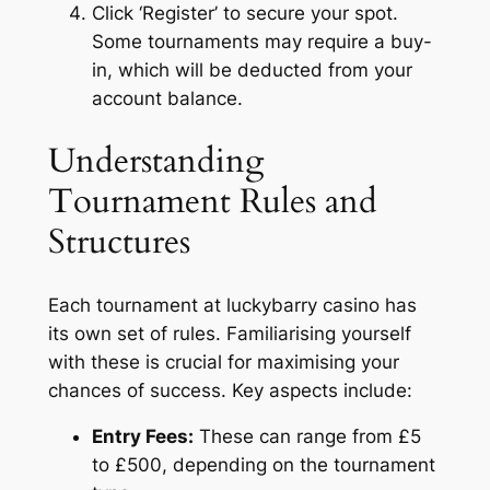
Click ‘Register’ to secure your spot.
Some tournaments may require a buy-
in, which will be deducted from your
account balance.
Understanding
Tournament Rules and
Structures
Each tournament at luckybarry casino has
its own set of rules. Familiarising yourself
with these is crucial for maximising your
chances of success. Key aspects include:
Entry Fees:
These can range from £5
to £500, depending on the tournament