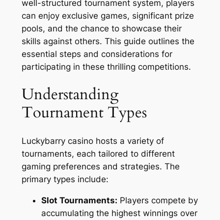
well-structured tournament system, players
can enjoy exclusive games, significant prize
pools, and the chance to showcase their
skills against others. This guide outlines the
essential steps and considerations for
participating in these thrilling competitions.
Understanding
Tournament Types
Luckybarry casino hosts a variety of
tournaments, each tailored to different
gaming preferences and strategies. The
primary types include:
Slot Tournaments:
Players compete by
accumulating the highest winnings over