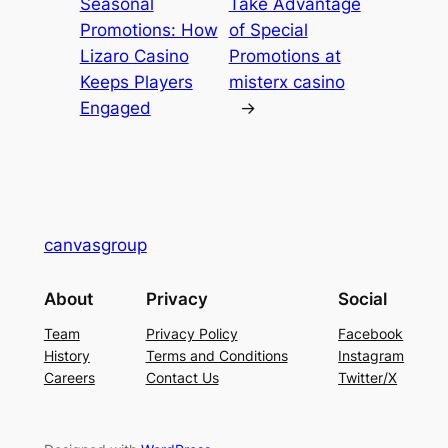
Seasonal
Take Advantage
Promotions: How
of Special
Lizaro Casino
Promotions at
Keeps Players
misterx casino
Engaged
→
canvasgroup
About
Privacy
Social
Team
Privacy Policy
Facebook
History
Terms and Conditions
Instagram
Careers
Contact Us
Twitter/X