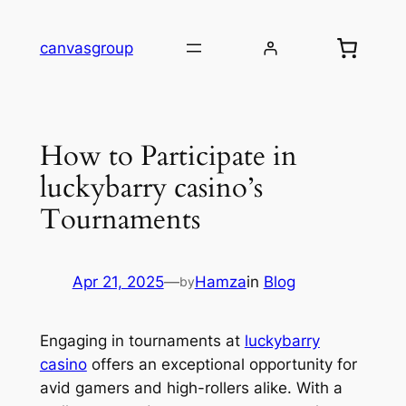
Skip
to
canvasgroup
content
How to Participate in
luckybarry casino’s
Tournaments
Apr 21, 2025
—
Hamza
in
Blog
by
Engaging in tournaments at
luckybarry
casino
offers an exceptional opportunity for
avid gamers and high-rollers alike. With a