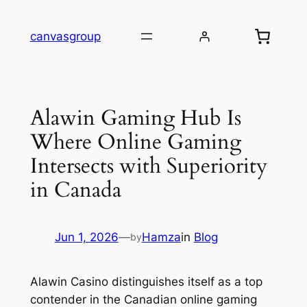
Skip
to
canvasgroup
content
Alawin Gaming Hub Is
Where Online Gaming
Intersects with Superiority
in Canada
Jun 1, 2026
—
Hamza
in
Blog
by
Alawin Casino distinguishes itself as a top
contender in the Canadian online gaming