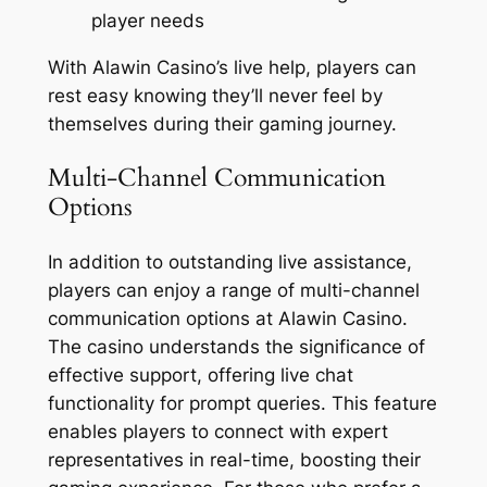
player needs
With Alawin Casino’s live help, players can
rest easy knowing they’ll never feel by
themselves during their gaming journey.
Multi-Channel Communication
Options
In addition to outstanding live assistance,
players can enjoy a range of multi-channel
communication options at Alawin Casino.
The casino understands the significance of
effective support, offering live chat
functionality for prompt queries. This feature
enables players to connect with expert
representatives in real-time, boosting their