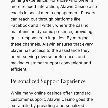
gaming experience. For those who prefer a
more relaxed interaction, Alawin Casino also
excels in social media engagement. Players
can reach out through platforms like
Facebook and Twitter, where the casino
maintains an dynamic presence, providing
quick responses to inquiries. By merging
these channels, Alawin ensures that every
player has access to the assistance they
need, serving diverse preferences and
making customer support convenient and
efficient.
Personalized Support Experience
While many online casinos offer standard
customer support, Alawin Casino goes the
extra mile by providing a personalized