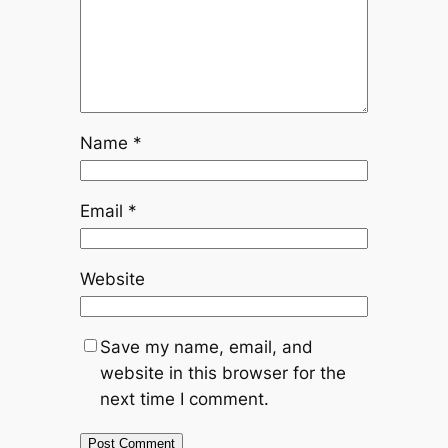
Name
*
Email
*
Website
Save my name, email, and
website in this browser for the
next time I comment.