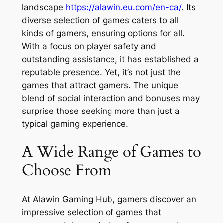
landscape
https://alawin.eu.com/en-ca/
. Its
diverse selection of games caters to all
kinds of gamers, ensuring options for all.
With a focus on player safety and
outstanding assistance, it has established a
reputable presence. Yet, it’s not just the
games that attract gamers. The unique
blend of social interaction and bonuses may
surprise those seeking more than just a
typical gaming experience.
A Wide Range of Games to
Choose From
At Alawin Gaming Hub, gamers discover an
impressive selection of games that