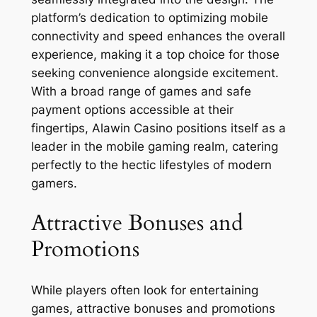
platform’s dedication to optimizing mobile
connectivity and speed enhances the overall
experience, making it a top choice for those
seeking convenience alongside excitement.
With a broad range of games and safe
payment options accessible at their
fingertips, Alawin Casino positions itself as a
leader in the mobile gaming realm, catering
perfectly to the hectic lifestyles of modern
gamers.
Attractive Bonuses and
Promotions
While players often look for entertaining
games, attractive bonuses and promotions