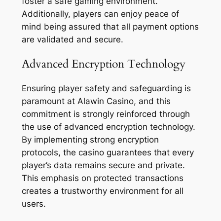
foster a safe gaming environment.
Additionally, players can enjoy peace of
mind being assured that all payment options
are validated and secure.
Advanced Encryption Technology
Ensuring player safety and safeguarding is
paramount at Alawin Casino, and this
commitment is strongly reinforced through
the use of advanced encryption technology.
By implementing strong encryption
protocols, the casino guarantees that every
player’s data remains secure and private.
This emphasis on protected transactions
creates a trustworthy environment for all
users.