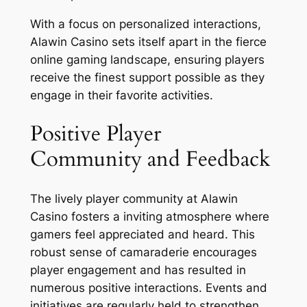
With a focus on personalized interactions,
Alawin Casino sets itself apart in the fierce
online gaming landscape, ensuring players
receive the finest support possible as they
engage in their favorite activities.
Positive Player
Community and Feedback
The lively player community at Alawin
Casino fosters a inviting atmosphere where
gamers feel appreciated and heard. This
robust sense of camaraderie encourages
player engagement and has resulted in
numerous positive interactions. Events and
initiatives are regularly held to strengthen