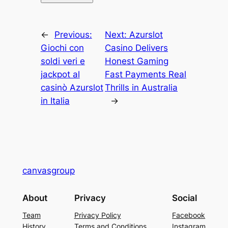
←
Previous:
Next:
Azurslot
Giochi con
Casino Delivers
soldi veri e
Honest Gaming
jackpot al
Fast Payments Real
casinò Azurslot
Thrills in Australia
in Italia
→
canvasgroup
About
Privacy
Social
Team
Privacy Policy
Facebook
History
Terms and Conditions
Instagram