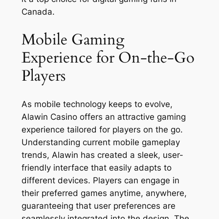
Canada.
Mobile Gaming
Experience for On-the-Go
Players
As mobile technology keeps to evolve,
Alawin Casino offers an attractive gaming
experience tailored for players on the go.
Understanding current mobile gameplay
trends, Alawin has created a sleek, user-
friendly interface that easily adapts to
different devices. Players can engage in
their preferred games anytime, anywhere,
guaranteeing that user preferences are
seamlessly integrated into the design. The