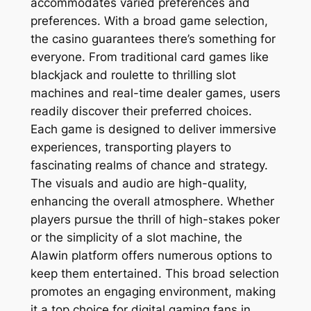
accommodates varied preferences and
preferences. With a broad game selection,
the casino guarantees there’s something for
everyone. From traditional card games like
blackjack and roulette to thrilling slot
machines and real-time dealer games, users
readily discover their preferred choices.
Each game is designed to deliver immersive
experiences, transporting players to
fascinating realms of chance and strategy.
The visuals and audio are high-quality,
enhancing the overall atmosphere. Whether
players pursue the thrill of high-stakes poker
or the simplicity of a slot machine, the
Alawin platform offers numerous options to
keep them entertained. This broad selection
promotes an engaging environment, making
it a top choice for digital gaming fans in