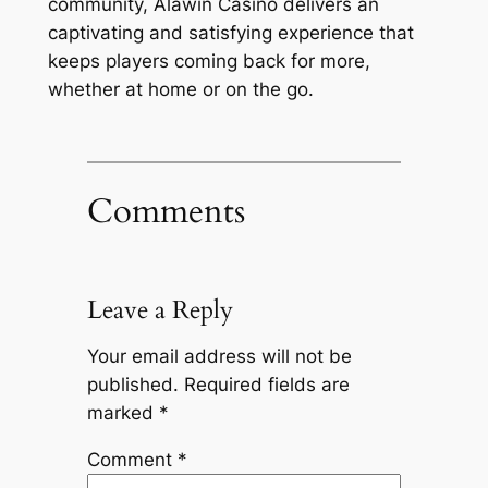
community, Alawin Casino delivers an
captivating and satisfying experience that
keeps players coming back for more,
whether at home or on the go.
Comments
Leave a Reply
Your email address will not be
published.
Required fields are
marked
*
Comment
*