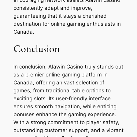
consistently adapt and improve,
guaranteeing that it stays a cherished
destination for online gaming enthusiasts in
Canada.
Conclusion
In conclusion, Alawin Casino truly stands out
as a premier online gaming platform in
Canada, offering an vast selection of
games, from traditional table options to
exciting slots. Its user-friendly interface
ensures smooth navigation, while enticing
bonuses enhance the gaming experience.
With a strong commitment to player safety,
outstanding customer support, and a vibrant