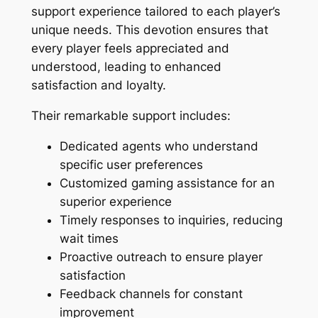
support experience tailored to each player’s
unique needs. This devotion ensures that
every player feels appreciated and
understood, leading to enhanced
satisfaction and loyalty.
Their remarkable support includes:
Dedicated agents who understand
specific user preferences
Customized gaming assistance for an
superior experience
Timely responses to inquiries, reducing
wait times
Proactive outreach to ensure player
satisfaction
Feedback channels for constant
improvement