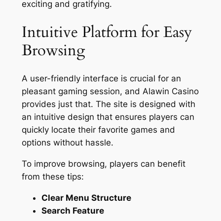
exciting and gratifying.
Intuitive Platform for Easy
Browsing
A user-friendly interface is crucial for an
pleasant gaming session, and Alawin Casino
provides just that. The site is designed with
an intuitive design that ensures players can
quickly locate their favorite games and
options without hassle.
To improve browsing, players can benefit
from these tips:
Clear Menu Structure
Search Feature