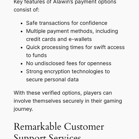
Key features of Alawin’s payment options
consist of:
Safe transactions for confidence
Multiple payment methods, including
credit cards and e-wallets
Quick processing times for swift access
to funds
No undisclosed fees for openness
Strong encryption technologies to
secure personal data
With these verified options, players can
involve themselves securely in their gaming
journey.
Remarkable Customer
Support Services