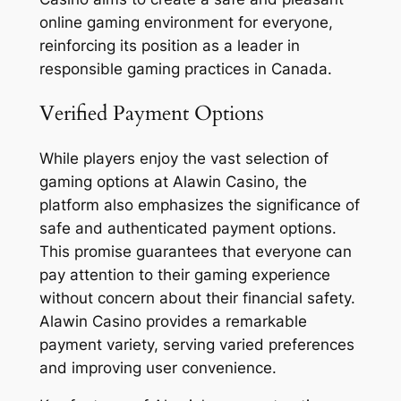
online gaming environment for everyone,
reinforcing its position as a leader in
responsible gaming practices in Canada.
Verified Payment Options
While players enjoy the vast selection of
gaming options at Alawin Casino, the
platform also emphasizes the significance of
safe and authenticated payment options.
This promise guarantees that everyone can
pay attention to their gaming experience
without concern about their financial safety.
Alawin Casino provides a remarkable
payment variety, serving varied preferences
and improving user convenience.