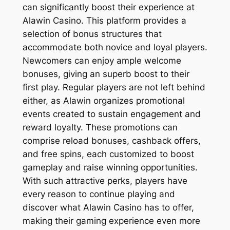
can significantly boost their experience at
Alawin Casino. This platform provides a
selection of bonus structures that
accommodate both novice and loyal players.
Newcomers can enjoy ample welcome
bonuses, giving an superb boost to their
first play. Regular players are not left behind
either, as Alawin organizes promotional
events created to sustain engagement and
reward loyalty. These promotions can
comprise reload bonuses, cashback offers,
and free spins, each customized to boost
gameplay and raise winning opportunities.
With such attractive perks, players have
every reason to continue playing and
discover what Alawin Casino has to offer,
making their gaming experience even more