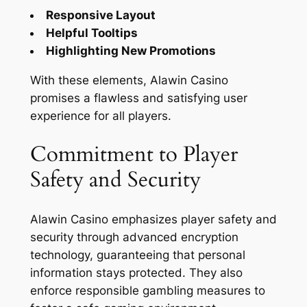
Responsive Layout
Helpful Tooltips
Highlighting New Promotions
With these elements, Alawin Casino
promises a flawless and satisfying user
experience for all players.
Commitment to Player
Safety and Security
Alawin Casino emphasizes player safety and
security through advanced encryption
technology, guaranteeing that personal
information stays protected. They also
enforce responsible gambling measures to