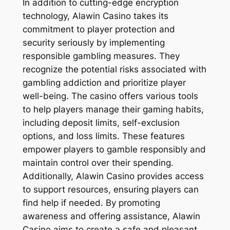
In addition to cutting-edge encryption
technology, Alawin Casino takes its
commitment to player protection and
security seriously by implementing
responsible gambling measures. They
recognize the potential risks associated with
gambling addiction and prioritize player
well-being. The casino offers various tools
to help players manage their gaming habits,
including deposit limits, self-exclusion
options, and loss limits. These features
empower players to gamble responsibly and
maintain control over their spending.
Additionally, Alawin Casino provides access
to support resources, ensuring players can
find help if needed. By promoting
awareness and offering assistance, Alawin
Casino aims to create a safe and pleasant