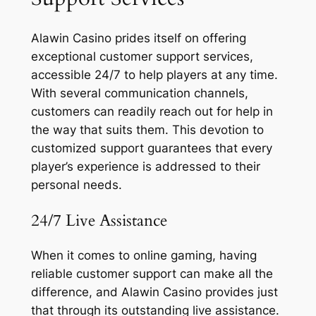
Alawin Casino prides itself on offering
exceptional customer support services,
accessible 24/7 to help players at any time.
With several communication channels,
customers can readily reach out for help in
the way that suits them. This devotion to
customized support guarantees that every
player’s experience is addressed to their
personal needs.
24/7 Live Assistance
When it comes to online gaming, having
reliable customer support can make all the
difference, and Alawin Casino provides just
that through its outstanding live assistance.