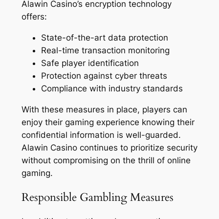
Alawin Casino’s encryption technology
offers:
State-of-the-art data protection
Real-time transaction monitoring
Safe player identification
Protection against cyber threats
Compliance with industry standards
With these measures in place, players can
enjoy their gaming experience knowing their
confidential information is well-guarded.
Alawin Casino continues to prioritize security
without compromising on the thrill of online
gaming.
Responsible Gambling Measures