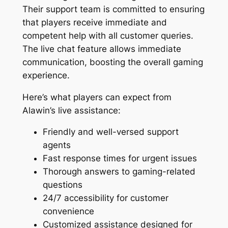
Their support team is committed to ensuring
that players receive immediate and
competent help with all customer queries.
The live chat feature allows immediate
communication, boosting the overall gaming
experience.
Here’s what players can expect from
Alawin’s live assistance:
Friendly and well-versed support
agents
Fast response times for urgent issues
Thorough answers to gaming-related
questions
24/7 accessibility for customer
convenience
Customized assistance designed for