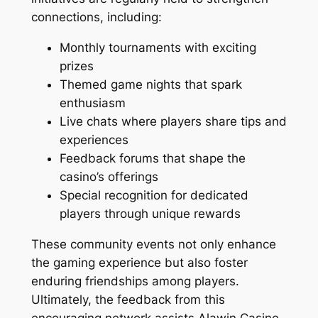
connections, including:
Monthly tournaments with exciting
prizes
Themed game nights that spark
enthusiasm
Live chats where players share tips and
experiences
Feedback forums that shape the
casino’s offerings
Special recognition for dedicated
players through unique rewards
These community events not only enhance
the gaming experience but also foster
enduring friendships among players.
Ultimately, the feedback from this
encouraging network assists Alawin Casino