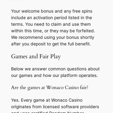
Your welcome bonus and any free spins
include an activation period listed in the
terms. You need to claim and use them
within this time, or they may be forfeited.
We recommend using your bonus shortly
after you deposit to get the full benefit.
Games and Fair Play
Below we answer common questions about
our games and how our platform operates.
Are the games at Wonaco Casino fair?
Yes. Every game at Wonaco Casino
originates from licensed software providers