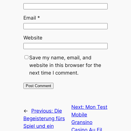
Email
*
Website
Save my name, email, and
website in this browser for the
next time I comment.
Next:
Mon Test
←
Previous:
Die
Mobile
Begeisterung fürs
Gransino
Spiel und ein
Casino Au Fil