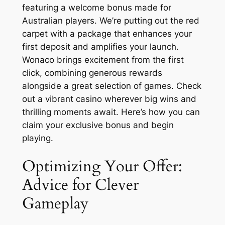
featuring a welcome bonus made for
Australian players. We’re putting out the red
carpet with a package that enhances your
first deposit and amplifies your launch.
Wonaco brings excitement from the first
click, combining generous rewards
alongside a great selection of games. Check
out a vibrant casino wherever big wins and
thrilling moments await. Here’s how you can
claim your exclusive bonus and begin
playing.
Optimizing Your Offer:
Advice for Clever
Gameplay