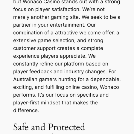
but Wonaco Casino stands out with a strong
focus on player satisfaction. We’re not
merely another gaming site. We seek to be a
partner in your entertainment. Our
combination of a attractive welcome offer, a
extensive game selection, and strong
customer support creates a complete
experience players appreciate. We
constantly refine our platform based on
player feedback and industry changes. For
Australian gamers hunting for a dependable,
exciting, and fulfilling online casino, Wonaco
performs. It’s our focus on specifics and
player-first mindset that makes the
difference.
Safe and Protected