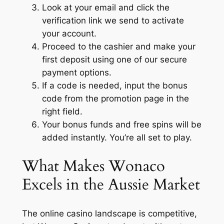
Look at your email and click the
verification link we send to activate
your account.
Proceed to the cashier and make your
first deposit using one of our secure
payment options.
If a code is needed, input the bonus
code from the promotion page in the
right field.
Your bonus funds and free spins will be
added instantly. You’re all set to play.
What Makes Wonaco
Excels in the Aussie Market
The online casino landscape is competitive,