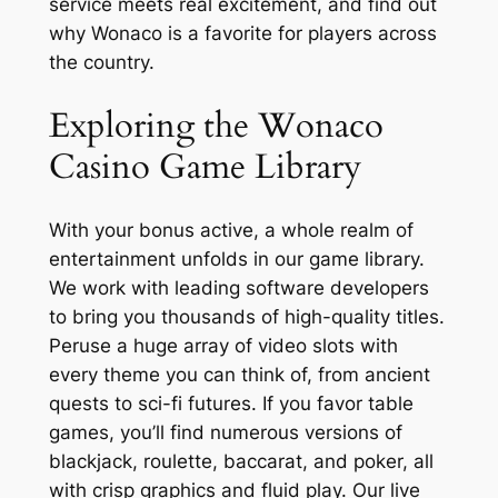
service meets real excitement, and find out
why Wonaco is a favorite for players across
the country.
Exploring the Wonaco
Casino Game Library
With your bonus active, a whole realm of
entertainment unfolds in our game library.
We work with leading software developers
to bring you thousands of high-quality titles.
Peruse a huge array of video slots with
every theme you can think of, from ancient
quests to sci-fi futures. If you favor table
games, you’ll find numerous versions of
blackjack, roulette, baccarat, and poker, all
with crisp graphics and fluid play. Our live