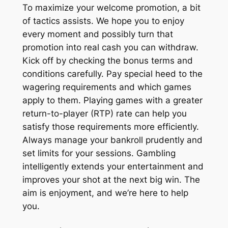
To maximize your welcome promotion, a bit
of tactics assists. We hope you to enjoy
every moment and possibly turn that
promotion into real cash you can withdraw.
Kick off by checking the bonus terms and
conditions carefully. Pay special heed to the
wagering requirements and which games
apply to them. Playing games with a greater
return-to-player (RTP) rate can help you
satisfy those requirements more efficiently.
Always manage your bankroll prudently and
set limits for your sessions. Gambling
intelligently extends your entertainment and
improves your shot at the next big win. The
aim is enjoyment, and we’re here to help
you.