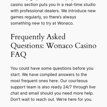
casino section puts you in a real-time studio
with professional dealers. We introduce new
games regularly, so there’s always
something new to try at Wonaco.
Frequently Asked
Questions: Wonaco Casino
FAQ
You could have some questions before you
start. We have compiled answers to the
most frequent ones here. Our courteous
support team is also ready 24/7 through live
chat and email should you need more help.
Don’t wait to reach out. We’re here for you.