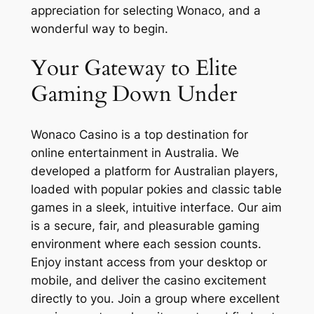
appreciation for selecting Wonaco, and a
wonderful way to begin.
Your Gateway to Elite
Gaming Down Under
Wonaco Casino is a top destination for
online entertainment in Australia. We
developed a platform for Australian players,
loaded with popular pokies and classic table
games in a sleek, intuitive interface. Our aim
is a secure, fair, and pleasurable gaming
environment where each session counts.
Enjoy instant access from your desktop or
mobile, and deliver the casino excitement
directly to you. Join a group where excellent