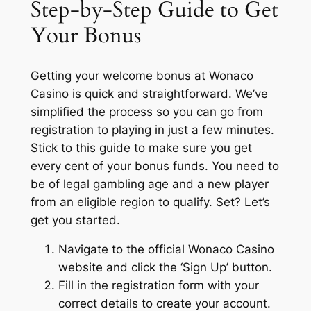
Step-by-Step Guide to Get
Your Bonus
Getting your welcome bonus at Wonaco
Casino is quick and straightforward. We’ve
simplified the process so you can go from
registration to playing in just a few minutes.
Stick to this guide to make sure you get
every cent of your bonus funds. You need to
be of legal gambling age and a new player
from an eligible region to qualify. Set? Let’s
get you started.
Navigate to the official Wonaco Casino
website and click the ‘Sign Up’ button.
Fill in the registration form with your
correct details to create your account.