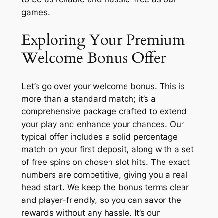
games.
Exploring Your Premium
Welcome Bonus Offer
Let’s go over your welcome bonus. This is
more than a standard match; it’s a
comprehensive package crafted to extend
your play and enhance your chances. Our
typical offer includes a solid percentage
match on your first deposit, along with a set
of free spins on chosen slot hits. The exact
numbers are competitive, giving you a real
head start. We keep the bonus terms clear
and player-friendly, so you can savor the
rewards without any hassle. It’s our