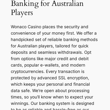
Banking for Australian
Players
Wonaco Casino places the security and
convenience of your money first. We offer a
handpicked set of reliable banking methods
for Australian players, tailored for quick
deposits and seamless withdrawals. Opt
from options like major credit and debit
cards, popular e-wallets, and modern
cryptocurrencies. Every transaction is
protected by advanced SSL encryption,
which keeps your personal and financial
data safe. We’re open about processing
times, so you’ll know when to expect your
winnings. Our banking system is designed
to be as reliable and hassle-free as our