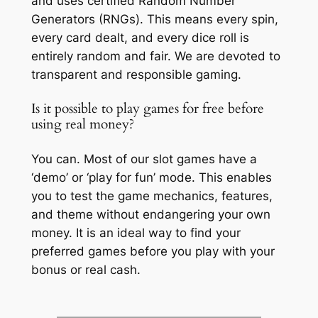
and uses certified Random Number
Generators (RNGs). This means every spin,
every card dealt, and every dice roll is
entirely random and fair. We are devoted to
transparent and responsible gaming.
Is it possible to play games for free before
using real money?
You can. Most of our slot games have a
‘demo’ or ‘play for fun’ mode. This enables
you to test the game mechanics, features,
and theme without endangering your own
money. It is an ideal way to find your
preferred games before you play with your
bonus or real cash.