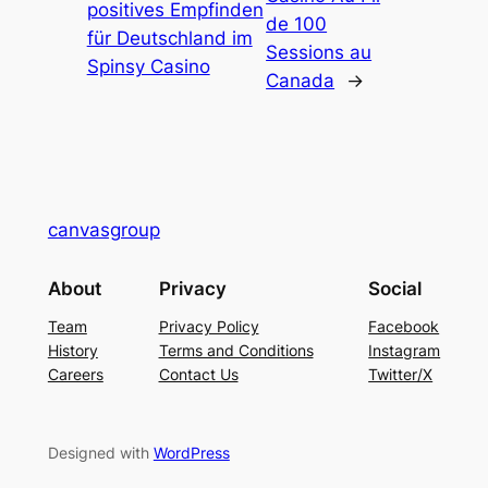
positives Empfinden
de 100
für Deutschland im
Sessions au
Spinsy Casino
Canada
→
canvasgroup
About
Privacy
Social
Team
Privacy Policy
Facebook
History
Terms and Conditions
Instagram
Careers
Contact Us
Twitter/X
Designed with
WordPress