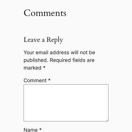
Comments
Leave a Reply
Your email address will not be
published.
Required fields are
marked
*
Comment
*
Name
*