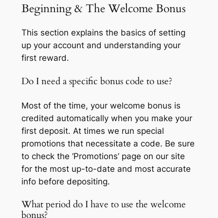
Beginning & The Welcome Bonus
This section explains the basics of setting
up your account and understanding your
first reward.
Do I need a specific bonus code to use?
Most of the time, your welcome bonus is
credited automatically when you make your
first deposit. At times we run special
promotions that necessitate a code. Be sure
to check the ‘Promotions’ page on our site
for the most up-to-date and most accurate
info before depositing.
What period do I have to use the welcome
bonus?