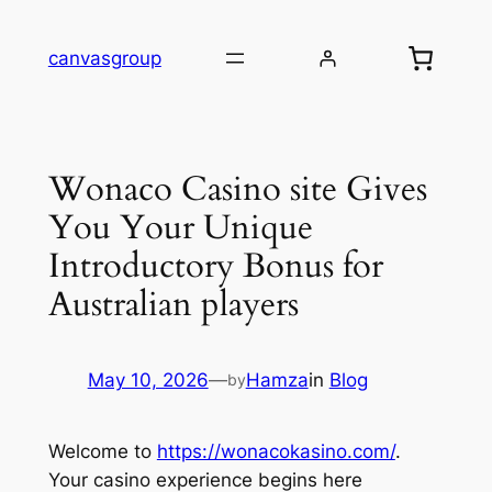
Skip
to
canvasgroup
content
Wonaco Casino site Gives
You Your Unique
Introductory Bonus for
Australian players
May 10, 2026
—
Hamza
in
Blog
by
Welcome to
https://wonacokasino.com/
.
Your casino experience begins here