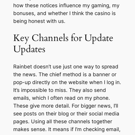
how these notices influence my gaming, my
bonuses, and whether I think the casino is
being honest with us.
Key Channels for Update
Updates
Rainbet doesn’t use just one way to spread
the news. The chief method is a banner or
pop-up directly on the website when I log in.
It’s impossible to miss. They also send
emails, which I often read on my phone.
These give more detail. For bigger news, I’ll
see posts on their blog or their social media
pages. Using all these channels together
makes sense. It means if I’m checking email,