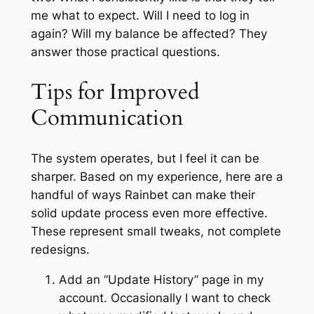
me what to expect. Will I need to log in
again? Will my balance be affected? They
answer those practical questions.
Tips for Improved
Communication
The system operates, but I feel it can be
sharper. Based on my experience, here are a
handful of ways Rainbet can make their
solid update process even more effective.
These represent small tweaks, not complete
redesigns.
Add an “Update History” page in my
account. Occasionally I want to check