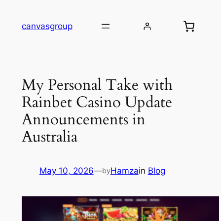
Skip
to
canvasgroup
content
My Personal Take with
Rainbet Casino Update
Announcements in
Australia
May 10, 2026
—
Hamza
in
Blog
by