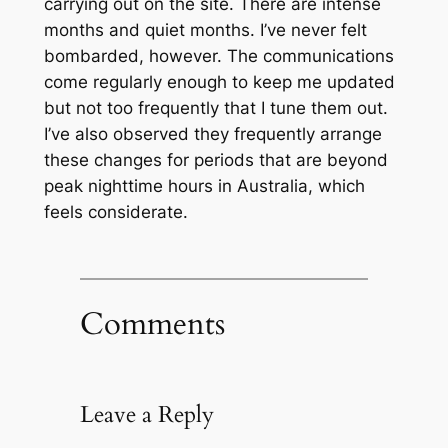
carrying out on the site. There are intense
months and quiet months. I’ve never felt
bombarded, however. The communications
come regularly enough to keep me updated
but not too frequently that I tune them out.
I’ve also observed they frequently arrange
these changes for periods that are beyond
peak nighttime hours in Australia, which
feels considerate.
Comments
Leave a Reply