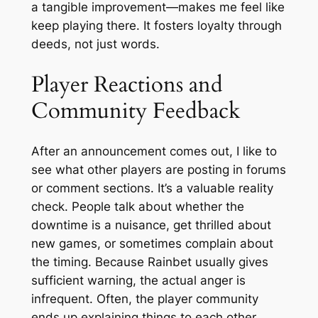
a tangible improvement—makes me feel like
keep playing there. It fosters loyalty through
deeds, not just words.
Player Reactions and
Community Feedback
After an announcement comes out, I like to
see what other players are posting in forums
or comment sections. It’s a valuable reality
check. People talk about whether the
downtime is a nuisance, get thrilled about
new games, or sometimes complain about
the timing. Because Rainbet usually gives
sufficient warning, the actual anger is
infrequent. Often, the player community
ends up explaining things to each other.