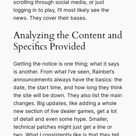
scrolling through social media, or just
logging in to play, I’ll most likely see the
news. They cover their bases.
Analyzing the Content and
Specifics Provided
Getting the notice is one thing; what it says
is another. From what I’ve seen, Rainbet’s
announcements always have the basics: the
date, the start time, and how long they think
the site will be down. They also list the main
changes. Big updates, like adding a whole
new section of live dealer games, get a lot
of detail and even some hype. Smaller,
technical patches might just get a line or
two. What I consistently like is that they tell