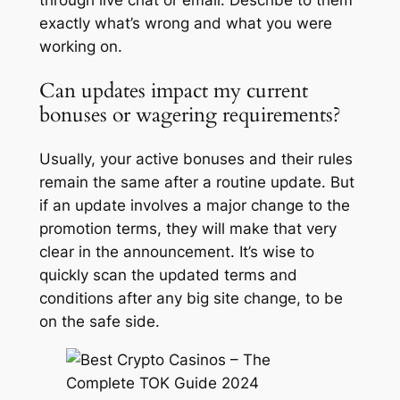
exactly what’s wrong and what you were
working on.
Can updates impact my current
bonuses or wagering requirements?
Usually, your active bonuses and their rules
remain the same after a routine update. But
if an update involves a major change to the
promotion terms, they will make that very
clear in the announcement. It’s wise to
quickly scan the updated terms and
conditions after any big site change, to be
on the safe side.