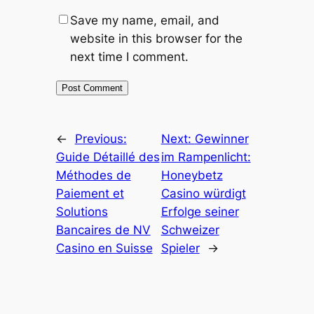
Save my name, email, and
website in this browser for the
next time I comment.
←
Previous:
Next:
Gewinner
Guide Détaillé des
im Rampenlicht:
Méthodes de
Honeybetz
Paiement et
Casino würdigt
Solutions
Erfolge seiner
Bancaires de NV
Schweizer
Casino en Suisse
Spieler
→