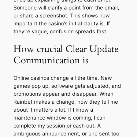
Someone will clarify a point from the email,
or share a screenshot. This shows how
important the casino’s initial clarity is. If
they’re vague, confusion spreads fast.
How crucial Clear Update
Communication is
Online casinos change all the time. New
games pop up, software gets adjusted, and
promotions appear and disappear. When
Rainbet makes a change, how they tell me
about it matters a lot. If I know a
maintenance window is coming, I can
complete my session or cash out. A
ambiguous announcement, or one sent too