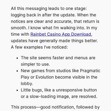
All this messaging leads to one stage:
logging back in after the update. When the
notices are clear and accurate, that return is
smooth. I know what I’m walking into. In my
time with
Rainbet Casino App Download
,
updates have generally made things better.
A few examples I’ve noticed:
The site seems faster and menus are
simpler to use.
New games from studios like Pragmatic
Play or Evolution become visible in the
lobby.
Little bugs, like a unresponsive button
or a slow-loading image, are resolved.
This process—good notification, followed by