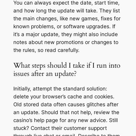
You can always expect the date, start time,
and how long the update will take. They list
the main changes, like new games, fixes for
known problems, or software upgrades. If
it’s a major update, they might also include
notes about new promotions or changes to
the rules, so read carefully.
What steps should I take if I run into
issues after an update?
Initially, attempt the standard solution:
delete your browser’s cache and cookies.
Old stored data often causes glitches after
an update. Should that not help, review the
casino’s help page for any new advice. Still
stuck? Contact their customer support
through live chat or email. Describe to them