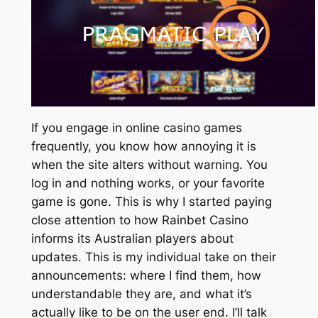
If you engage in online casino games
frequently, you know how annoying it is
when the site alters without warning. You
log in and nothing works, or your favorite
game is gone. This is why I started paying
close attention to how Rainbet Casino
informs its Australian players about
updates. This is my individual take on their
announcements: where I find them, how
understandable they are, and what it’s
actually like to be on the user end. I’ll talk