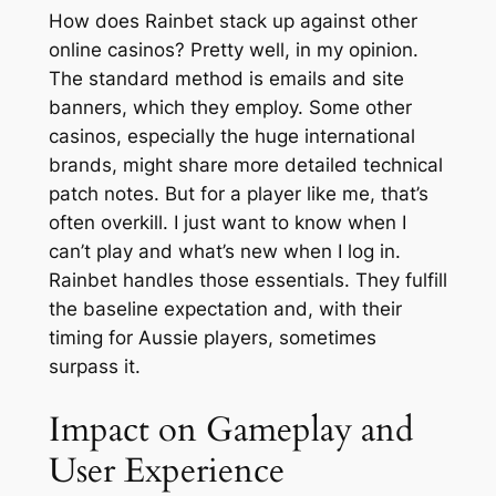
How does Rainbet stack up against other
online casinos? Pretty well, in my opinion.
The standard method is emails and site
banners, which they employ. Some other
casinos, especially the huge international
brands, might share more detailed technical
patch notes. But for a player like me, that’s
often overkill. I just want to know when I
can’t play and what’s new when I log in.
Rainbet handles those essentials. They fulfill
the baseline expectation and, with their
timing for Aussie players, sometimes
surpass it.
Impact on Gameplay and
User Experience