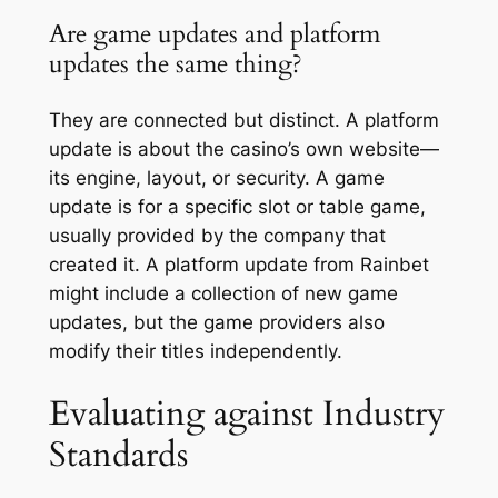
Are game updates and platform
updates the same thing?
They are connected but distinct. A platform
update is about the casino’s own website—
its engine, layout, or security. A game
update is for a specific slot or table game,
usually provided by the company that
created it. A platform update from Rainbet
might include a collection of new game
updates, but the game providers also
modify their titles independently.
Evaluating against Industry
Standards