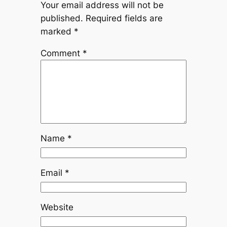
Your email address will not be
published.
Required fields are
marked
*
Comment
*
Name
*
Email
*
Website