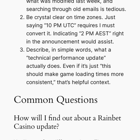
what was modified last week, and
searching through old emails is tedious.
Be crystal clear on time zones. Just
saying “10 PM UTC” requires I must
convert it. Indicating “2 PM AEST” right
in the announcement would assist.
Describe, in simple words, what a
“technical performance update”
actually does. Even if it’s just “this
should make game loading times more
consistent,” that’s helpful context.
Common Questions
How will I find out about a Rainbet
Casino update?