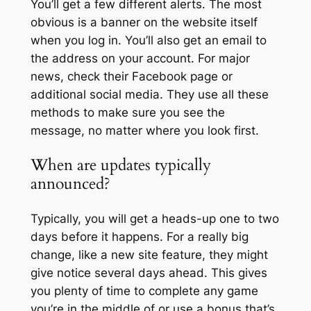
You’ll get a few different alerts. The most
obvious is a banner on the website itself
when you log in. You’ll also get an email to
the address on your account. For major
news, check their Facebook page or
additional social media. They use all these
methods to make sure you see the
message, no matter where you look first.
When are updates typically
announced?
Typically, you will get a heads-up one to two
days before it happens. For a really big
change, like a new site feature, they might
give notice several days ahead. This gives
you plenty of time to complete any game
you’re in the middle of or use a bonus that’s