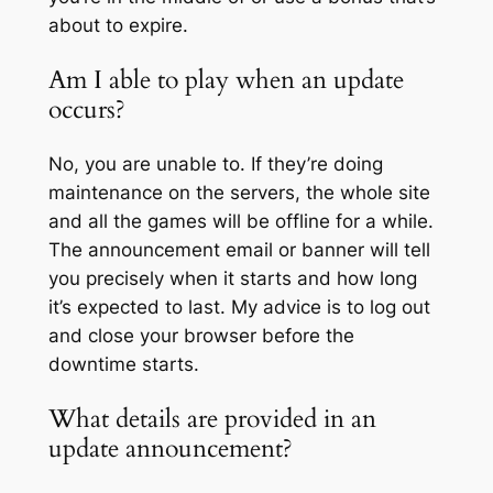
about to expire.
Am I able to play when an update
occurs?
No, you are unable to. If they’re doing
maintenance on the servers, the whole site
and all the games will be offline for a while.
The announcement email or banner will tell
you precisely when it starts and how long
it’s expected to last. My advice is to log out
and close your browser before the
downtime starts.
What details are provided in an
update announcement?