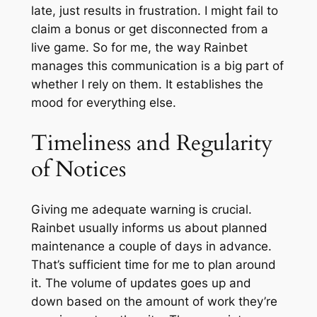
late, just results in frustration. I might fail to
claim a bonus or get disconnected from a
live game. So for me, the way Rainbet
manages this communication is a big part of
whether I rely on them. It establishes the
mood for everything else.
Timeliness and Regularity
of Notices
Giving me adequate warning is crucial.
Rainbet usually informs us about planned
maintenance a couple of days in advance.
That’s sufficient time for me to plan around
it. The volume of updates goes up and
down based on the amount of work they’re