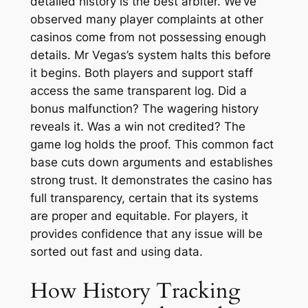
detailed history is the best arbiter. We’ve
observed many player complaints at other
casinos come from not possessing enough
details. Mr Vegas’s system halts this before
it begins. Both players and support staff
access the same transparent log. Did a
bonus malfunction? The wagering history
reveals it. Was a win not credited? The
game log holds the proof. This common fact
base cuts down arguments and establishes
strong trust. It demonstrates the casino has
full transparency, certain that its systems
are proper and equitable. For players, it
provides confidence that any issue will be
sorted out fast and using data.
How History Tracking