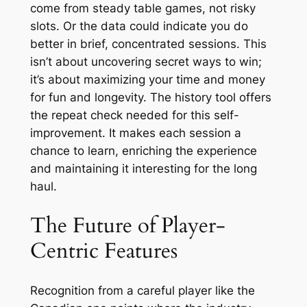
come from steady table games, not risky
slots. Or the data could indicate you do
better in brief, concentrated sessions. This
isn’t about uncovering secret ways to win;
it’s about maximizing your time and money
for fun and longevity. The history tool offers
the repeat check needed for this self-
improvement. It makes each session a
chance to learn, enriching the experience
and maintaining it interesting for the long
haul.
The Future of Player-
Centric Features
Recognition from a careful player like the