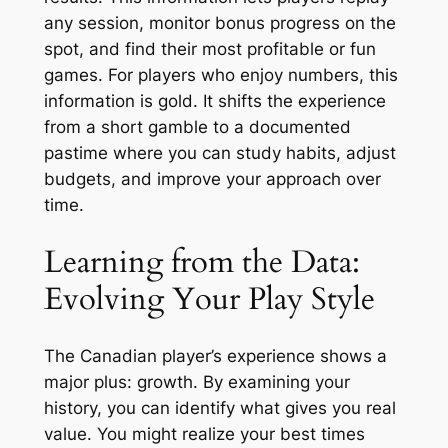
any session, monitor bonus progress on the
spot, and find their most profitable or fun
games. For players who enjoy numbers, this
information is gold. It shifts the experience
from a short gamble to a documented
pastime where you can study habits, adjust
budgets, and improve your approach over
time.
Learning from the Data:
Evolving Your Play Style
The Canadian player’s experience shows a
major plus: growth. By examining your
history, you can identify what gives you real
value. You might realize your best times