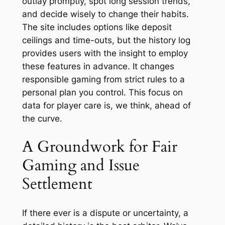
outlay promptly, spot long session trends,
and decide wisely to change their habits.
The site includes options like deposit
ceilings and time-outs, but the history log
provides users with the insight to employ
these features in advance. It changes
responsible gaming from strict rules to a
personal plan you control. This focus on
data for player care is, we think, ahead of
the curve.
A Groundwork for Fair
Gaming and Issue
Settlement
If there ever is a dispute or uncertainty, a