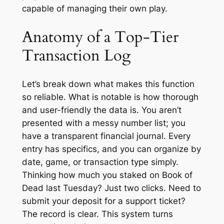
capable of managing their own play.
Anatomy of a Top-Tier
Transaction Log
Let’s break down what makes this function
so reliable. What is notable is how thorough
and user-friendly the data is. You aren’t
presented with a messy number list; you
have a transparent financial journal. Every
entry has specifics, and you can organize by
date, game, or transaction type simply.
Thinking how much you staked on Book of
Dead last Tuesday? Just two clicks. Need to
submit your deposit for a support ticket?
The record is clear. This system turns