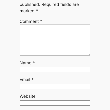
published.
Required fields are
marked
*
Comment
*
Name
*
Email
*
Website