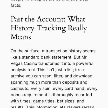
facts.
Past the Account: What
History Tracking Really
Means
On the surface, a transaction history seems
like a standard bank statement. But Mr
Vegas Casino transforms it into a powerful
analysis tool. This isn’t just a list; it’s a
archive you can scan, filter, and download,
spanning much more than deposits and
cashouts. Every spin, every card hand, every
bonus requirement is thoroughly recorded
with times, game titles, bet sizes, and
results. This information lets players replay