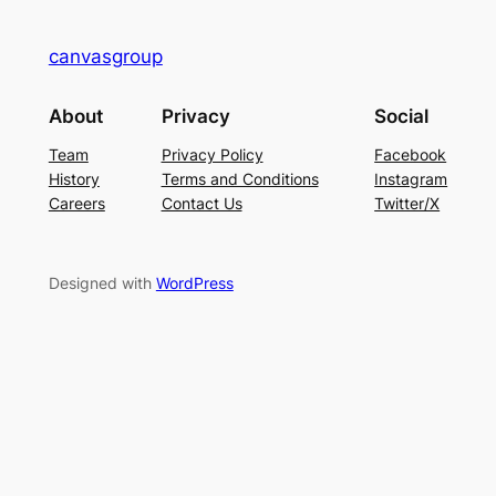
canvasgroup
About
Privacy
Social
Team
Privacy Policy
Facebook
History
Terms and Conditions
Instagram
Careers
Contact Us
Twitter/X
Designed with
WordPress