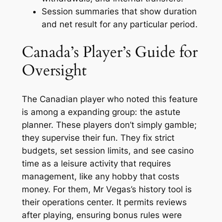
Session summaries that show duration
and net result for any particular period.
Canada’s Player’s Guide for
Oversight
The Canadian player who noted this feature
is among a expanding group: the astute
planner. These players don’t simply gamble;
they supervise their fun. They fix strict
budgets, set session limits, and see casino
time as a leisure activity that requires
management, like any hobby that costs
money. For them, Mr Vegas’s history tool is
their operations center. It permits reviews
after playing, ensuring bonus rules were