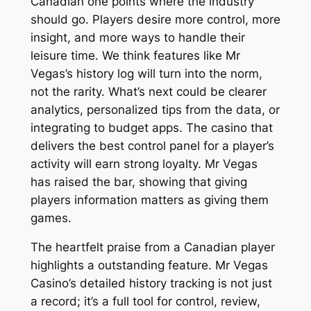
Canadian one points where the industry
should go. Players desire more control, more
insight, and more ways to handle their
leisure time. We think features like Mr
Vegas’s history log will turn into the norm,
not the rarity. What’s next could be clearer
analytics, personalized tips from the data, or
integrating to budget apps. The casino that
delivers the best control panel for a player’s
activity will earn strong loyalty. Mr Vegas
has raised the bar, showing that giving
players information matters as giving them
games.
The heartfelt praise from a Canadian player
highlights a outstanding feature. Mr Vegas
Casino’s detailed history tracking is not just
a record; it’s a full tool for control, review,