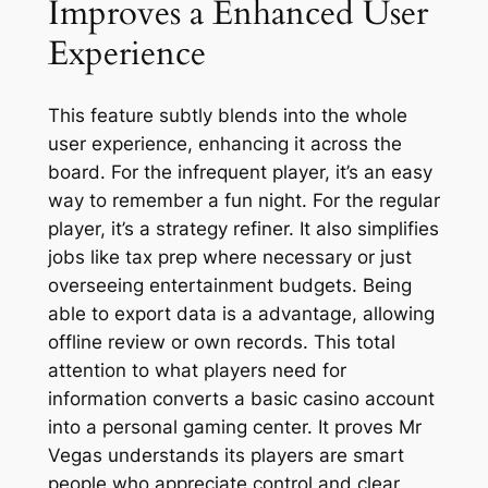
Improves a Enhanced User
Experience
This feature subtly blends into the whole
user experience, enhancing it across the
board. For the infrequent player, it’s an easy
way to remember a fun night. For the regular
player, it’s a strategy refiner. It also simplifies
jobs like tax prep where necessary or just
overseeing entertainment budgets. Being
able to export data is a advantage, allowing
offline review or own records. This total
attention to what players need for
information converts a basic casino account
into a personal gaming center. It proves Mr
Vegas understands its players are smart
people who appreciate control and clear