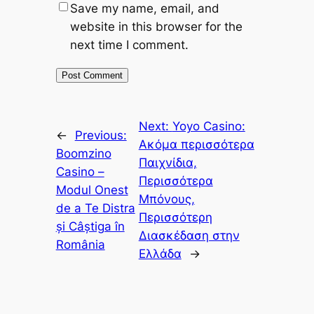
Save my name, email, and
website in this browser for the
next time I comment.
Next:
Yoyo Casino:
←
Previous:
Ακόμα περισσότερα
Boomzino
Παιχνίδια,
Casino –
Περισσότερα
Modul Onest
Μπόνους,
de a Te Distra
Περισσότερη
și Câștiga în
Διασκέδαση στην
România
Ελλάδα
→