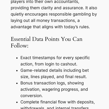
players into their own accountants,
providing them clarity and assurance. It also
quietly encourages responsible gambling by
laying out all money transactions, a
advantage that aligns with today’s rules.
Essential Data Points You Can
Follow:
Exact timestamps for every specific
action, from login to cashout.
Game-related details including bet
size, lines played, and final result.
Bonus transaction logs, showing
activation, wagering progress, and
conversion.
Complete financial flow with deposits,
withdrawals, and internal transfers.