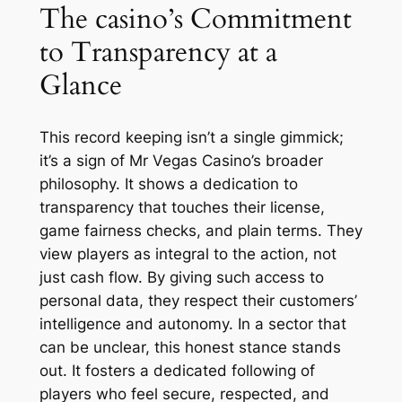
The casino’s Commitment
to Transparency at a
Glance
This record keeping isn’t a single gimmick;
it’s a sign of Mr Vegas Casino’s broader
philosophy. It shows a dedication to
transparency that touches their license,
game fairness checks, and plain terms. They
view players as integral to the action, not
just cash flow. By giving such access to
personal data, they respect their customers’
intelligence and autonomy. In a sector that
can be unclear, this honest stance stands
out. It fosters a dedicated following of
players who feel secure, respected, and