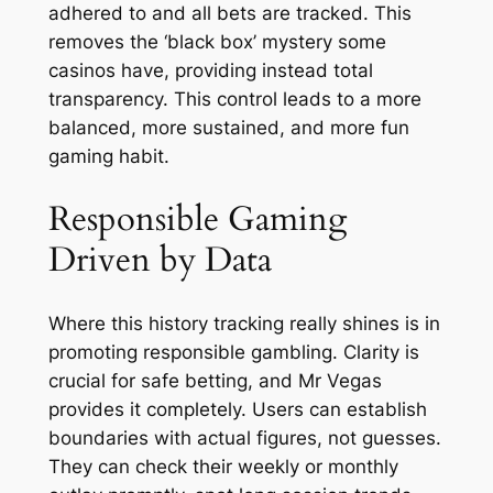
adhered to and all bets are tracked. This
removes the ‘black box’ mystery some
casinos have, providing instead total
transparency. This control leads to a more
balanced, more sustained, and more fun
gaming habit.
Responsible Gaming
Driven by Data
Where this history tracking really shines is in
promoting responsible gambling. Clarity is
crucial for safe betting, and Mr Vegas
provides it completely. Users can establish
boundaries with actual figures, not guesses.
They can check their weekly or monthly