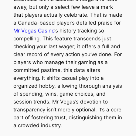
away, but only a select few leave a mark
that players actually celebrate. That is made
a Canada-based player’s detailed praise for
Mr Vegas Casino
‘s history tracking so
compelling. This feature transcends just
checking your last wager; it offers a full and
clear record of every action you’ve done. For
players who manage their gaming as a
committed pastime, this data alters
everything. It shifts casual play into a
organized hobby, allowing thorough analysis
of spending, wins, game choices, and
session trends. Mr Vegas’s devotion to
transparency isn’t merely optional. It’s a core
part of fostering trust, distinguishing them in
a crowded industry.