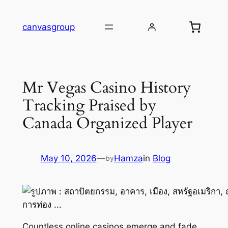
Skip
to
canvasgroup
content
Mr Vegas Casino History
Tracking Praised by
Canada Organized Player
May 10, 2026
—
Hamza
in
Blog
by
Countless online casinos emerge and fade