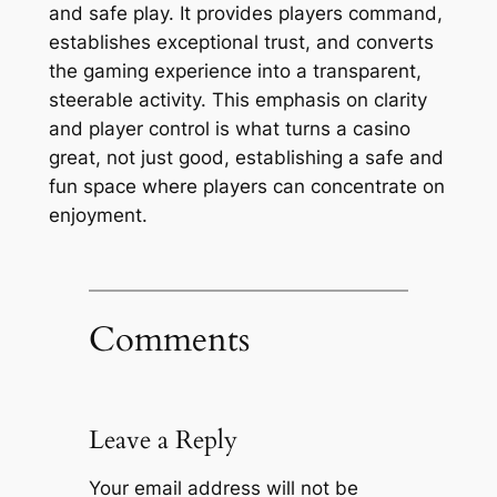
and safe play. It provides players command,
establishes exceptional trust, and converts
the gaming experience into a transparent,
steerable activity. This emphasis on clarity
and player control is what turns a casino
great, not just good, establishing a safe and
fun space where players can concentrate on
enjoyment.
Comments
Leave a Reply
Your email address will not be