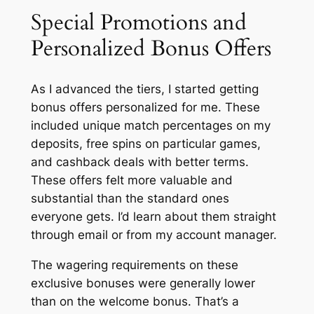
Special Promotions and
Personalized Bonus Offers
As I advanced the tiers, I started getting
bonus offers personalized for me. These
included unique match percentages on my
deposits, free spins on particular games,
and cashback deals with better terms.
These offers felt more valuable and
substantial than the standard ones
everyone gets. I’d learn about them straight
through email or from my account manager.
The wagering requirements on these
exclusive bonuses were generally lower
than on the welcome bonus. That’s a