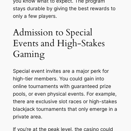
you know what to expect. The program
stays durable by giving the best rewards to
only a few players.
Admission to Special
Events and High-Stakes
Gaming
Special event invites are a major perk for
high-tier members. You could gain into
online tournaments with guaranteed prize
pools, or even physical events. For example,
there are exclusive slot races or high-stakes
blackjack tournaments that only emerge in a
private area.
If you’re at the peak level, the casino could