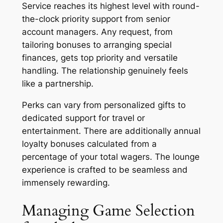
Service reaches its highest level with round-
the-clock priority support from senior
account managers. Any request, from
tailoring bonuses to arranging special
finances, gets top priority and versatile
handling. The relationship genuinely feels
like a partnership.
Perks can vary from personalized gifts to
dedicated support for travel or
entertainment. There are additionally annual
loyalty bonuses calculated from a
percentage of your total wagers. The lounge
experience is crafted to be seamless and
immensely rewarding.
Managing Game Selection