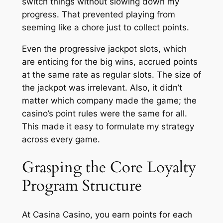
switch things without slowing down my
progress. That prevented playing from
seeming like a chore just to collect points.
Even the progressive jackpot slots, which
are enticing for the big wins, accrued points
at the same rate as regular slots. The size of
the jackpot was irrelevant. Also, it didn’t
matter which company made the game; the
casino’s point rules were the same for all.
This made it easy to formulate my strategy
across every game.
Grasping the Core Loyalty
Program Structure
At Casina Casino, you earn points for each