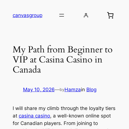
Skip
to
canvasgroup
content
My Path from Beginner to
VIP at Casina Casino in
Canada
May 10, 2026
—
Hamza
in
Blog
by
I will share my climb through the loyalty tiers
at
casina casino
, a well-known online spot
for Canadian players. From joining to