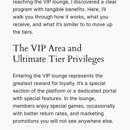
reaching the VIP lounge, I discovered a clear
program with tangible benefits. Here, I’ll
walk you through how it works, what you
receive, and what it’s similar to to move up
the tiers.
The VIP Area and
Ultimate Tier Privileges
Entering the VIP lounge represents the
greatest reward for loyalty. It’s a special
section of the platform or a dedicated portal
with special features. In the lounge,
members enjoy special games, occasionally
with better return rates, and marketing
promotions you will not see anywhere else.