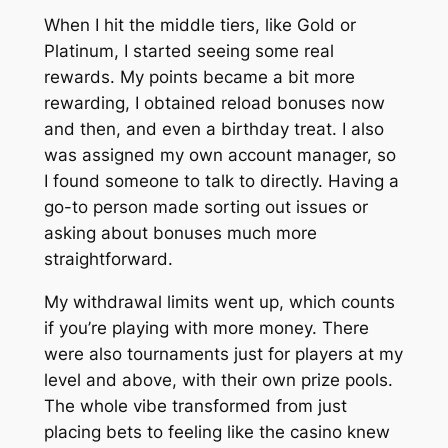
When I hit the middle tiers, like Gold or
Platinum, I started seeing some real
rewards. My points became a bit more
rewarding, I obtained reload bonuses now
and then, and even a birthday treat. I also
was assigned my own account manager, so
I found someone to talk to directly. Having a
go-to person made sorting out issues or
asking about bonuses much more
straightforward.
My withdrawal limits went up, which counts
if you’re playing with more money. There
were also tournaments just for players at my
level and above, with their own prize pools.
The whole vibe transformed from just
placing bets to feeling like the casino knew