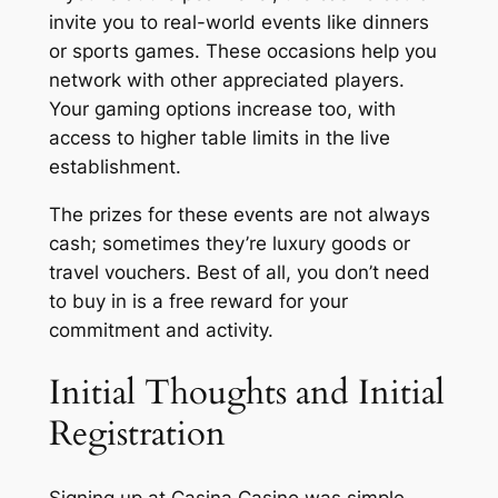
invite you to real-world events like dinners
or sports games. These occasions help you
network with other appreciated players.
Your gaming options increase too, with
access to higher table limits in the live
establishment.
The prizes for these events are not always
cash; sometimes they’re luxury goods or
travel vouchers. Best of all, you don’t need
to buy in is a free reward for your
commitment and activity.
Initial Thoughts and Initial
Registration