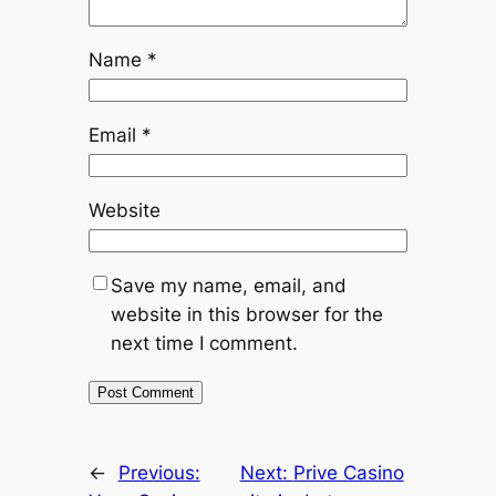
Name
*
Email
*
Website
Save my name, email, and
website in this browser for the
next time I comment.
←
Previous:
Next:
Prive Casino