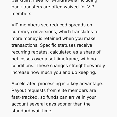
bankrolls. Fees for withdrawals including
bank transfers are often waived for VIP
members.
VIP members see reduced spreads on
currency conversions, which translates to
more money is retained when you make
transactions. Specific statuses receive
recurring rebates, calculated as a share of
net losses over a set timeframe, with no
conditions. These changes straightforwardly
increase how much you end up keeping.
Accelerated processing is a key advantage.
Payout requests from elite members are
fast-tracked, so funds can arrive in your
account several days sooner than the
standard wait time.