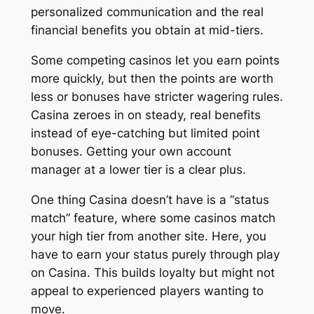
personalized communication and the real
financial benefits you obtain at mid-tiers.
Some competing casinos let you earn points
more quickly, but then the points are worth
less or bonuses have stricter wagering rules.
Casina zeroes in on steady, real benefits
instead of eye-catching but limited point
bonuses. Getting your own account
manager at a lower tier is a clear plus.
One thing Casina doesn’t have is a “status
match” feature, where some casinos match
your high tier from another site. Here, you
have to earn your status purely through play
on Casina. This builds loyalty but might not
appeal to experienced players wanting to
move.