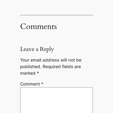
Comments
Leave a Reply
Your email address will not be
published.
Required fields are
marked
*
Comment
*