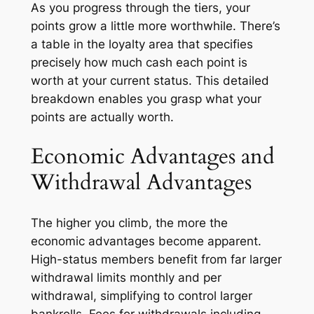
As you progress through the tiers, your
points grow a little more worthwhile. There’s
a table in the loyalty area that specifies
precisely how much cash each point is
worth at your current status. This detailed
breakdown enables you grasp what your
points are actually worth.
Economic Advantages and
Withdrawal Advantages
The higher you climb, the more the
economic advantages become apparent.
High-status members benefit from far larger
withdrawal limits monthly and per
withdrawal, simplifying to control larger