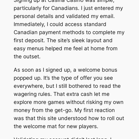
Signing up at Casina Casino was simple,
particularly for Canadians. I just entered my
personal details and validated my email.
Immediately, I could access standard
Canadian payment methods to complete my
first deposit. The site’s sleek layout and
easy menus helped me feel at home from
the outset.
As soon as I signed up, a welcome bonus
popped up. It’s the type of offer you see
everywhere, but I still bothered to read the
wagering rules. That extra cash let me
explore more games without risking my own
money from the get-go. My first reaction
was that this site understood how to roll out
the welcome mat for new players.