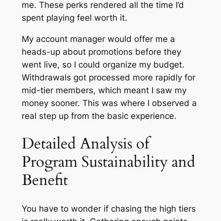
me. These perks rendered all the time I’d
spent playing feel worth it.
My account manager would offer me a
heads-up about promotions before they
went live, so I could organize my budget.
Withdrawals got processed more rapidly for
mid-tier members, which meant I saw my
money sooner. This was where I observed a
real step up from the basic experience.
Detailed Analysis of
Program Sustainability and
Benefit
You have to wonder if chasing the high tiers