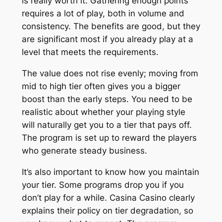
is really worth it. Gathering enough points
requires a lot of play, both in volume and
consistency. The benefits are good, but they
are significant most if you already play at a
level that meets the requirements.
The value does not rise evenly; moving from
mid to high tier often gives you a bigger
boost than the early steps. You need to be
realistic about whether your playing style
will naturally get you to a tier that pays off.
The program is set up to reward the players
who generate steady business.
It’s also important to know how you maintain
your tier. Some programs drop you if you
don’t play for a while. Casina Casino clearly
explains their policy on tier degradation, so