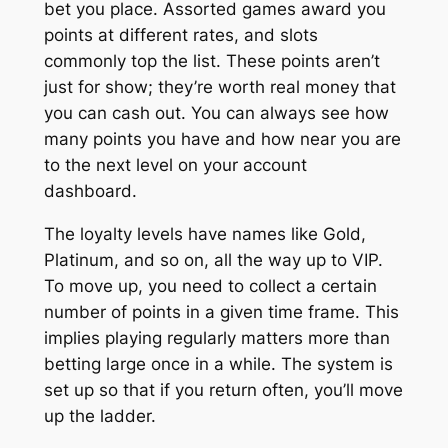
bet you place. Assorted games award you
points at different rates, and slots
commonly top the list. These points aren’t
just for show; they’re worth real money that
you can cash out. You can always see how
many points you have and how near you are
to the next level on your account
dashboard.
The loyalty levels have names like Gold,
Platinum, and so on, all the way up to VIP.
To move up, you need to collect a certain
number of points in a given time frame. This
implies playing regularly matters more than
betting large once in a while. The system is
set up so that if you return often, you’ll move
up the ladder.