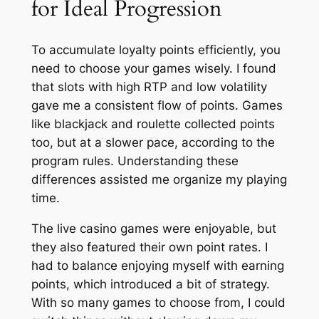
for Ideal Progression
To accumulate loyalty points efficiently, you
need to choose your games wisely. I found
that slots with high RTP and low volatility
gave me a consistent flow of points. Games
like blackjack and roulette collected points
too, but at a slower pace, according to the
program rules. Understanding these
differences assisted me organize my playing
time.
The live casino games were enjoyable, but
they also featured their own point rates. I
had to balance enjoying myself with earning
points, which introduced a bit of strategy.
With so many games to choose from, I could