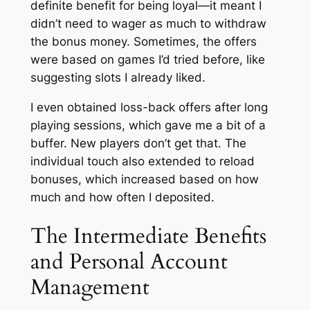
definite benefit for being loyal—it meant I
didn’t need to wager as much to withdraw
the bonus money. Sometimes, the offers
were based on games I’d tried before, like
suggesting slots I already liked.
I even obtained loss-back offers after long
playing sessions, which gave me a bit of a
buffer. New players don’t get that. The
individual touch also extended to reload
bonuses, which increased based on how
much and how often I deposited.
The Intermediate Benefits
and Personal Account
Management