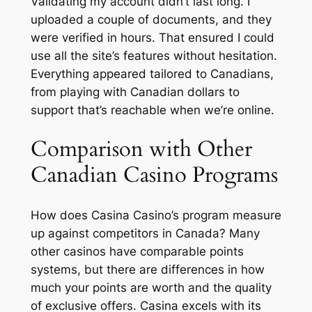
Validating my account didn’t last long. I
uploaded a couple of documents, and they
were verified in hours. That ensured I could
use all the site’s features without hesitation.
Everything appeared tailored to Canadians,
from playing with Canadian dollars to
support that’s reachable when we’re online.
Comparison with Other
Canadian Casino Programs
How does Casina Casino’s program measure
up against competitors in Canada? Many
other casinos have comparable points
systems, but there are differences in how
much your points are worth and the quality
of exclusive offers. Casina excels with its