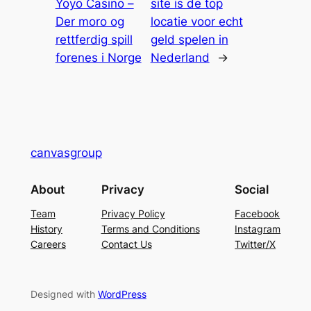
Yoyo Casino –
site is de top
Der moro og
locatie voor echt
rettferdig spill
geld spelen in
forenes i Norge
Nederland
→
canvasgroup
About
Privacy
Social
Team
Privacy Policy
Facebook
History
Terms and Conditions
Instagram
Careers
Contact Us
Twitter/X
Designed with
WordPress