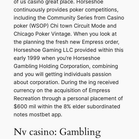
of us casino great place. Horseshoe
continuously provides poker competitions,
including the Community Series from Casino
poker (WSOP) Chi town Circuit Mode and
Chicago Poker Vintage. When you look at
the planning the fresh new Empress order,
Horseshoe Gaming LLC provided within this
early 1999 when you’re Horseshoe
Gambling Holding Corporation, combining
and you will getting individuals passion
about corporation. During the ing received
currency on the acquisition of Empress
Recreation through a personal placement of
$600 mil within the 8% elder subordinated
notes mostbet app.
Nv casino: Gambling