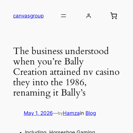
Skip
to
canvasgroup
content
The business understood
when you’re Bally
Creation attained nv casino
they into the 1986,
renaming it Bally’s
May 1, 2026
—
Hamza
in
Blog
by
Including, Horseshoe Gaming