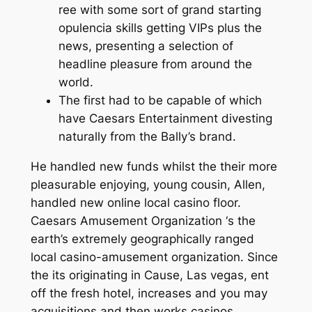
ree with some sort of grand starting
opulencia skills getting VIPs plus the
news, presenting a selection of
headline pleasure from around the
world.
The first had to be capable of which
have Caesars Entertainment divesting
naturally from the Bally’s brand.
He handled new funds whilst the their more
pleasurable enjoying, young cousin, Allen,
handled new online local casino floor.
Caesars Amusement Organization ‘s the
earth’s extremely geographically ranged
local casino-amusement organization. Since
the its originating in Cause, Las vegas, ent
off the fresh hotel, increases and you may
acquisitions and then works casinos