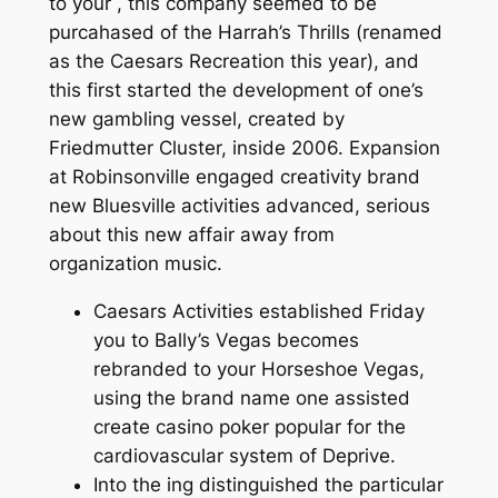
to your , this company seemed to be
purcahased of the Harrah’s Thrills (renamed
as the Caesars Recreation this year), and
this first started the development of one’s
new gambling vessel, created by
Friedmutter Cluster, inside 2006. Expansion
at Robinsonville engaged creativity brand
new Bluesville activities advanced, serious
about this new affair away from
organization music.
Caesars Activities established Friday
you to Bally’s Vegas becomes
rebranded to your Horseshoe Vegas,
using the brand name one assisted
create casino poker popular for the
cardiovascular system of Deprive.
Into the ing distinguished the particular