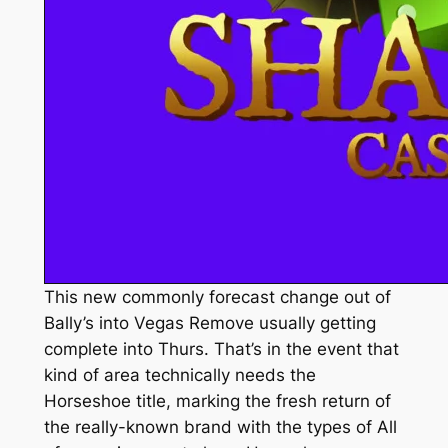
This new commonly forecast change out of
Bally’s into Vegas Remove usually getting
complete into Thurs. That’s in the event that
kind of area technically needs the
Horseshoe title, marking the fresh return of
the really-known brand with the types of All