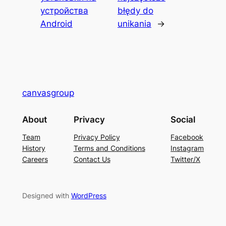
устройства
błędy do
Android
unikania
→
canvasgroup
About
Privacy
Social
Team
Privacy Policy
Facebook
History
Terms and Conditions
Instagram
Careers
Contact Us
Twitter/X
Designed with
WordPress