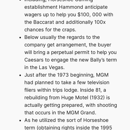
establishment Hammond anticipate
wagers up to help you $100, 000 with
the Baccarat and additionally 100x
chances for the craps.
Below usually the regards to the
company get arrangement, the buyer
will bring a perpetual permit to help you
Caesars to engage the new Bally’s term
in the Las Vegas.
Just after the 1973 beginning, MGM
had planned to take a few television
fliers within trips lodge.
Inside 81, a
rebuilding from Huge Motel (1932) is
actually getting prepared, with shooting
that occurs in the MGM Grand.
As he utilized the sort of Horseshoe
term (obtaining rights inside the 1995