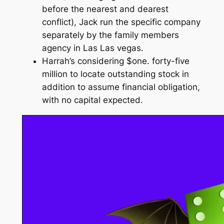
before the nearest and dearest
conflict), Jack run the specific company
separately by the family members
agency in Las Las vegas.
Harrah’s considering $one. forty-five
million to locate outstanding stock in
addition to assume financial obligation,
with no capital expected.