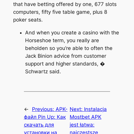
that have betting offered by one, 677 slots
computers, fifty five table game, plus 8
poker seats.
And when you create a casino with the
Horseshoe term, you really are
beholden so you’re able to often the
Jack Binion advice from customer
support and higher standards, �
Schwartz said.
←
Previous:
APK-
Next:
Instalacja
файл Pin Up: Как
Mostbet APK
скачать для
jest łatwa:
установки на
najczęstsze