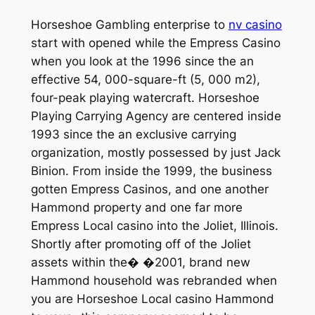
Horseshoe Gambling enterprise to
nv casino
start with opened while the Empress Casino
when you look at the 1996 since the an
effective 54, 000-square-ft (5, 000 m2),
four-peak playing watercraft. Horseshoe
Playing Carrying Agency are centered inside
1993 since the an exclusive carrying
organization, mostly possessed by just Jack
Binion. From inside the 1999, the business
gotten Empress Casinos, and one another
Hammond property and one far more
Empress Local casino into the Joliet, Illinois.
Shortly after promoting off of the Joliet
assets within the� �2001, brand new
Hammond household was rebranded when
you are Horseshoe Local casino Hammond