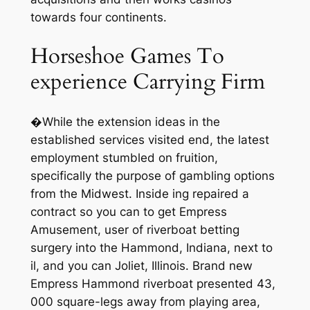
towards four continents.
Horseshoe Games To
experience Carrying Firm
�While the extension ideas in the
established services visited end, the latest
employment stumbled on fruition,
specifically the purpose of gambling options
from the Midwest. Inside ing repaired a
contract so you can to get Empress
Amusement, user of riverboat betting
surgery into the Hammond, Indiana, next to
il, and you can Joliet, Illinois. Brand new
Empress Hammond riverboat presented 43,
000 square-legs away from playing area,