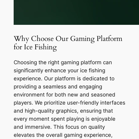
Why Choose Our Gaming Platform
for Ice Fishing
Choosing the right gaming platform can
significantly enhance your ice fishing
experience. Our platform is dedicated to
providing a seamless and engaging
environment for both new and seasoned
players. We prioritize user-friendly interfaces
and high-quality graphics, ensuring that
every moment spent playing is enjoyable
and immersive. This focus on quality
elevates the overall gaming experience,