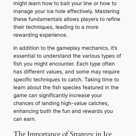
might learn how to bait your line or how to
manage your ice hole effectively. Mastering
these fundamentals allows players to refine
their techniques, leading to a more
rewarding experience.
In addition to the gameplay mechanics, it’s
essential to understand the various types of
fish you might encounter. Each type often
has different values, and some may require
specific techniques to catch. Taking time to
learn about the fish species featured in the
game can significantly increase your
chances of landing high-value catches,
enhancing both the fun and rewards you
can earn.
The Importance of Strategy in Ice