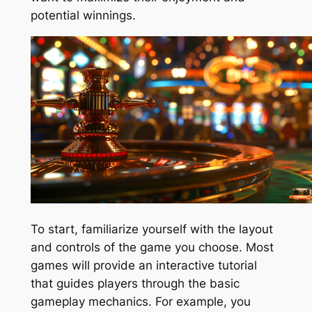
potential winnings.
To start, familiarize yourself with the layout
and controls of the game you choose. Most
games will provide an interactive tutorial
that guides players through the basic
gameplay mechanics. For example, you