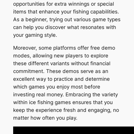
opportunities for extra winnings or special
items that enhance your fishing capabilities.
As a beginner, trying out various game types
can help you discover what resonates with
your gaming style.
Moreover, some platforms offer free demo
modes, allowing new players to explore
these different variants without financial
commitment. These demos serve as an
excellent way to practice and determine
which games you enjoy most before
investing real money. Embracing the variety
within ice fishing games ensures that you
keep the experience fresh and engaging, no
matter how often you play.