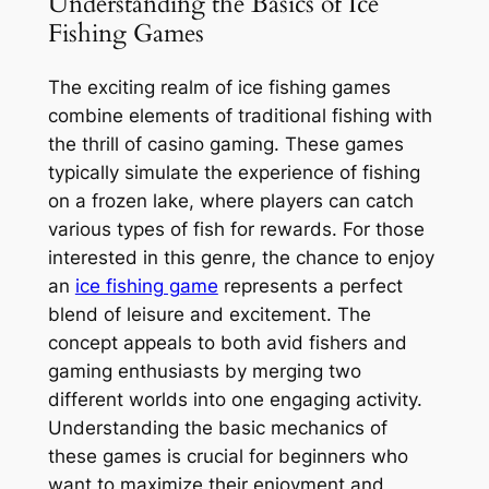
Understanding the Basics of Ice
Fishing Games
The exciting realm of ice fishing games
combine elements of traditional fishing with
the thrill of casino gaming. These games
typically simulate the experience of fishing
on a frozen lake, where players can catch
various types of fish for rewards. For those
interested in this genre, the chance to enjoy
an
ice fishing game
represents a perfect
blend of leisure and excitement. The
concept appeals to both avid fishers and
gaming enthusiasts by merging two
different worlds into one engaging activity.
Understanding the basic mechanics of
these games is crucial for beginners who
want to maximize their enjoyment and