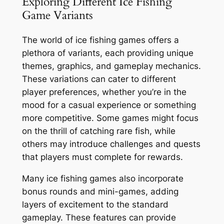
Exploring Different Ice Fishing
Game Variants
The world of ice fishing games offers a
plethora of variants, each providing unique
themes, graphics, and gameplay mechanics.
These variations can cater to different
player preferences, whether you’re in the
mood for a casual experience or something
more competitive. Some games might focus
on the thrill of catching rare fish, while
others may introduce challenges and quests
that players must complete for rewards.
Many ice fishing games also incorporate
bonus rounds and mini-games, adding
layers of excitement to the standard
gameplay. These features can provide