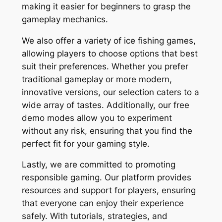
making it easier for beginners to grasp the
gameplay mechanics.
We also offer a variety of ice fishing games,
allowing players to choose options that best
suit their preferences. Whether you prefer
traditional gameplay or more modern,
innovative versions, our selection caters to a
wide array of tastes. Additionally, our free
demo modes allow you to experiment
without any risk, ensuring that you find the
perfect fit for your gaming style.
Lastly, we are committed to promoting
responsible gaming. Our platform provides
resources and support for players, ensuring
that everyone can enjoy their experience
safely. With tutorials, strategies, and