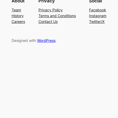
About
Privacy
Social
Team
Privacy Policy
Facebook
History
Terms and Conditions
Instagram
Careers
Contact Us
Twitter/X
Designed with
WordPress