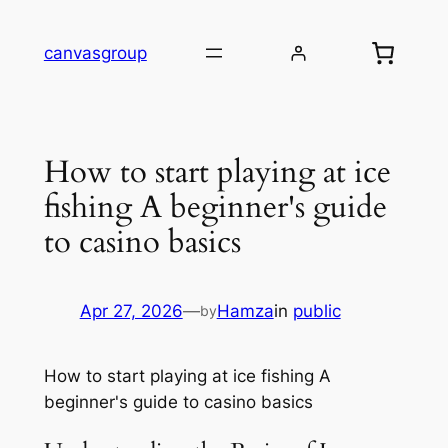
Skip
to
canvasgroup
content
How to start playing at ice
fishing A beginner's guide
to casino basics
Apr 27, 2026
—
Hamza
in
public
by
How to start playing at ice fishing A
beginner's guide to casino basics