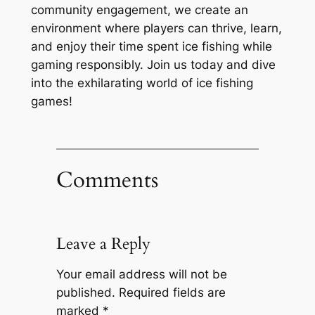
community engagement, we create an
environment where players can thrive, learn,
and enjoy their time spent ice fishing while
gaming responsibly. Join us today and dive
into the exhilarating world of ice fishing
games!
Comments
Leave a Reply
Your email address will not be
published.
Required fields are
marked
*