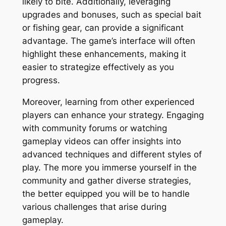
likely to bite. Additionally, leveraging
upgrades and bonuses, such as special bait
or fishing gear, can provide a significant
advantage. The game’s interface will often
highlight these enhancements, making it
easier to strategize effectively as you
progress.
Moreover, learning from other experienced
players can enhance your strategy. Engaging
with community forums or watching
gameplay videos can offer insights into
advanced techniques and different styles of
play. The more you immerse yourself in the
community and gather diverse strategies,
the better equipped you will be to handle
various challenges that arise during
gameplay.