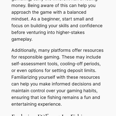
money. Being aware of this can help you
approach the game with a balanced
mindset. As a beginner, start small and
focus on building your skills and confidence
before venturing into higher-stakes
gameplay.
Additionally, many platforms offer resources
for responsible gaming. These may include
self-assessment tools, cooling-off periods,
or even options for setting deposit limits.
Familiarizing yourself with these resources
can help you make informed decisions and
maintain control over your gaming habits,
ensuring that ice fishing remains a fun and
entertaining experience.