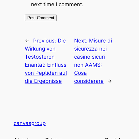
next time I comment.
←
Previous:
Die
Next:
Misure di
Wirkung von
sicurezza nei
Testosteron
casino sicuri
Enantat: Einfluss
non AAMS:
von Peptiden auf
Cosa
die Ergebnisse
considerare
→
canvasgroup