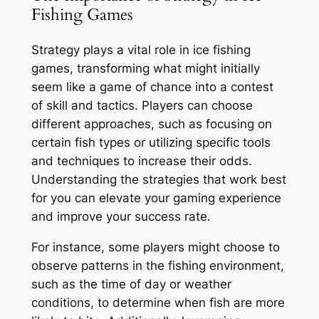
Fishing Games
Strategy plays a vital role in ice fishing
games, transforming what might initially
seem like a game of chance into a contest
of skill and tactics. Players can choose
different approaches, such as focusing on
certain fish types or utilizing specific tools
and techniques to increase their odds.
Understanding the strategies that work best
for you can elevate your gaming experience
and improve your success rate.
For instance, some players might choose to
observe patterns in the fishing environment,
such as the time of day or weather
conditions, to determine when fish are more