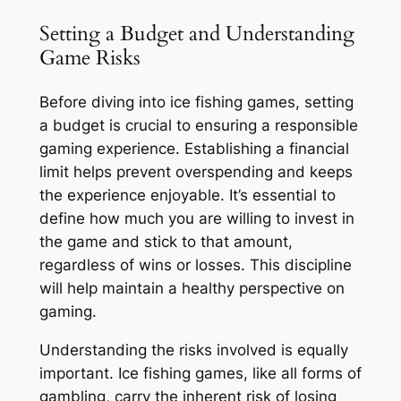
Setting a Budget and Understanding
Game Risks
Before diving into ice fishing games, setting
a budget is crucial to ensuring a responsible
gaming experience. Establishing a financial
limit helps prevent overspending and keeps
the experience enjoyable. It’s essential to
define how much you are willing to invest in
the game and stick to that amount,
regardless of wins or losses. This discipline
will help maintain a healthy perspective on
gaming.
Understanding the risks involved is equally
important. Ice fishing games, like all forms of
gambling, carry the inherent risk of losing