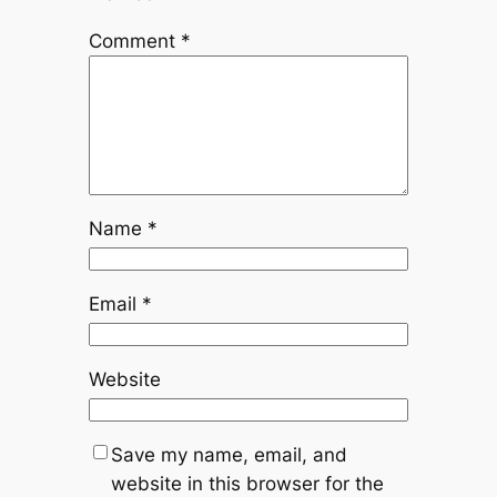
Comment
*
Name
*
Email
*
Website
Save my name, email, and
website in this browser for the