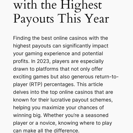
with the Highest
Payouts This Year
Finding the best online casinos with the
highest payouts can significantly impact
your gaming experience and potential
profits. In 2023, players are especially
drawn to platforms that not only offer
exciting games but also generous return-to-
player (RTP) percentages. This article
delves into the top online casinos that are
known for their lucrative payout schemes,
helping you maximize your chances of
winning big. Whether you’re a seasoned
player or a novice, knowing where to play
can make all the difference.