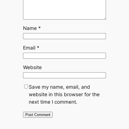
Name
*
Email
*
Website
Save my name, email, and
website in this browser for the
next time I comment.