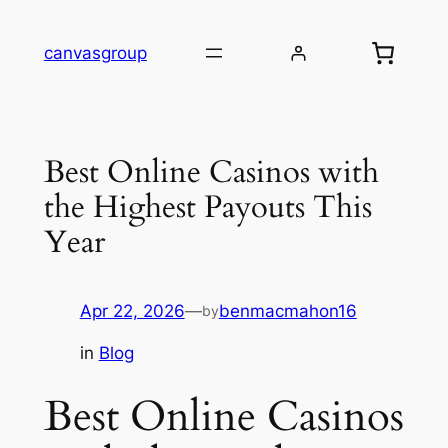
Skip
to
canvasgroup
content
Best Online Casinos with
the Highest Payouts This
Year
Apr 22, 2026
—
benmacmahon16
by
in
Blog
Best Online Casinos