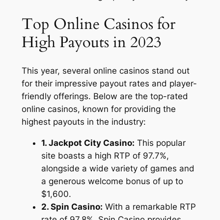
Top Online Casinos for
High Payouts in 2023
This year, several online casinos stand out
for their impressive payout rates and player-
friendly offerings. Below are the top-rated
online casinos, known for providing the
highest payouts in the industry:
1. Jackpot City Casino:
This popular
site boasts a high RTP of 97.7%,
alongside a wide variety of games and
a generous welcome bonus of up to
$1,600.
2. Spin Casino:
With a remarkable RTP
rate of 97.8%, Spin Casino provides