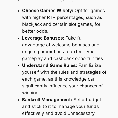
Choose Games Wisely:
Opt for games
with higher RTP percentages, such as
blackjack and certain slot games, for
better odds.
Leverage Bonuses:
Take full
advantage of welcome bonuses and
ongoing promotions to extend your
gameplay and cashback opportunities.
Understand Game Rules:
Familiarize
yourself with the rules and strategies of
each game, as this knowledge can
significantly influence your chances of
winning.
Bankroll Management:
Set a budget
and stick to it to manage your funds
effectively and avoid unnecessary