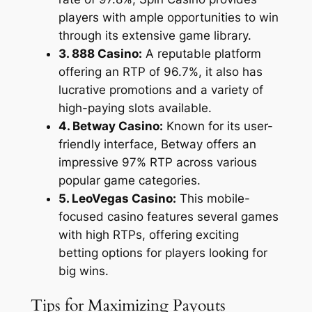
players with ample opportunities to win
through its extensive game library.
3. 888 Casino:
A reputable platform
offering an RTP of 96.7%, it also has
lucrative promotions and a variety of
high-paying slots available.
4. Betway Casino:
Known for its user-
friendly interface, Betway offers an
impressive 97% RTP across various
popular game categories.
5. LeoVegas Casino:
This mobile-
focused casino features several games
with high RTPs, offering exciting
betting options for players looking for
big wins.
Tips for Maximizing Payouts