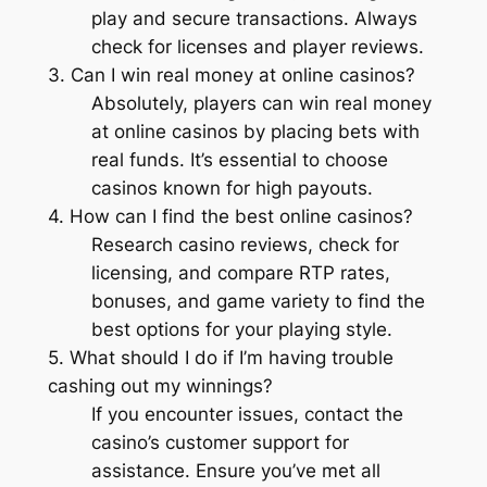
play and secure transactions. Always
check for licenses and player reviews.
3. Can I win real money at online casinos?
Absolutely, players can win real money
at online casinos by placing bets with
real funds. It’s essential to choose
casinos known for high payouts.
4. How can I find the best online casinos?
Research casino reviews, check for
licensing, and compare RTP rates,
bonuses, and game variety to find the
best options for your playing style.
5. What should I do if I’m having trouble
cashing out my winnings?
If you encounter issues, contact the
casino’s customer support for
assistance. Ensure you’ve met all