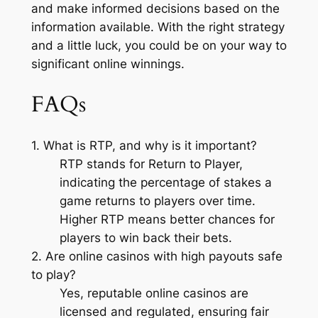
and make informed decisions based on the
information available. With the right strategy
and a little luck, you could be on your way to
significant online winnings.
FAQs
1. What is RTP, and why is it important?
RTP stands for Return to Player,
indicating the percentage of stakes a
game returns to players over time.
Higher RTP means better chances for
players to win back their bets.
2. Are online casinos with high payouts safe
to play?
Yes, reputable online casinos are
licensed and regulated, ensuring fair