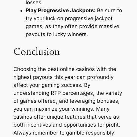
losses.
Play Progressive Jackpots:
Be sure to
try your luck on progressive jackpot
games, as they often provide massive
payouts to lucky winners.
Conclusion
Choosing the best online casinos with the
highest payouts this year can profoundly
affect your gaming success. By
understanding RTP percentages, the variety
of games offered, and leveraging bonuses,
you can maximize your winnings. Many
casinos offer unique features that serve as
both incentives and opportunities for profit.
Always remember to gamble responsibly