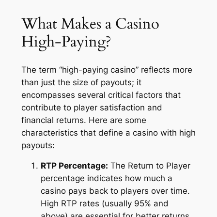
What Makes a Casino
High-Paying?
The term “high-paying casino” reflects more
than just the size of payouts; it
encompasses several critical factors that
contribute to player satisfaction and
financial returns. Here are some
characteristics that define a casino with high
payouts:
RTP Percentage:
The Return to Player
percentage indicates how much a
casino pays back to players over time.
High RTP rates (usually 95% and
above) are essential for better returns.