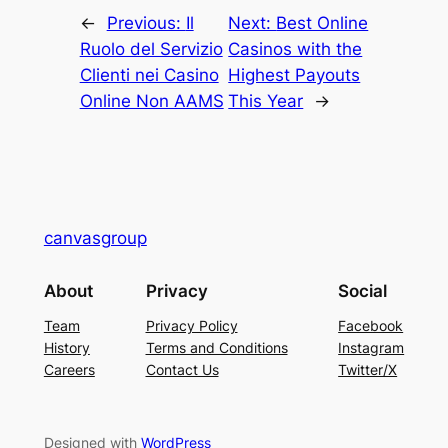
←
Previous:
Il
Next:
Best Online
Ruolo del Servizio
Casinos with the
Clienti nei Casino
Highest Payouts
Online Non AAMS
This Year
→
canvasgroup
About
Privacy
Social
Team
Privacy Policy
Facebook
History
Terms and Conditions
Instagram
Careers
Contact Us
Twitter/X
Designed with
WordPress