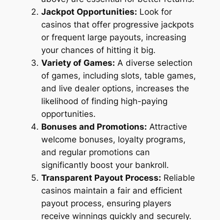
Jackpot Opportunities:
Look for
casinos that offer progressive jackpots
or frequent large payouts, increasing
your chances of hitting it big.
Variety of Games:
A diverse selection
of games, including slots, table games,
and live dealer options, increases the
likelihood of finding high-paying
opportunities.
Bonuses and Promotions:
Attractive
welcome bonuses, loyalty programs,
and regular promotions can
significantly boost your bankroll.
Transparent Payout Process:
Reliable
casinos maintain a fair and efficient
payout process, ensuring players
receive winnings quickly and securely.