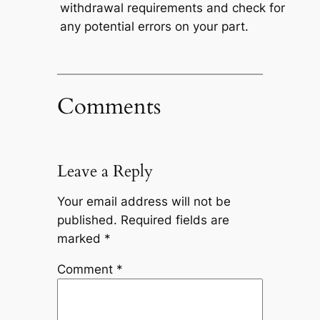
withdrawal requirements and check for
any potential errors on your part.
Comments
Leave a Reply
Your email address will not be
published.
Required fields are
marked
*
Comment
*