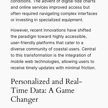
conditions. The advent of digital tide charts
and online services improved access but
often required navigating complex interfaces
or investing in specialized equipment.
However, recent innovations have shifted
the paradigm toward highly accessible,
user-friendly platforms that cater to a
diverse community of coastal users. Central
to this transformation is the integration of
mobile web technologies, allowing users to
receive timely updates with minimal friction.
Personalized and Real-
Time Data: A Game
Changer