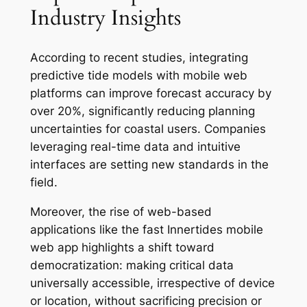
Industry Insights
According to recent studies, integrating
predictive tide models with mobile web
platforms can improve forecast accuracy by
over 20%, significantly reducing planning
uncertainties for coastal users. Companies
leveraging real-time data and intuitive
interfaces are setting new standards in the
field.
Moreover, the rise of web-based
applications like the fast Innertides mobile
web app highlights a shift toward
democratization: making critical data
universally accessible, irrespective of device
or location, without sacrificing precision or