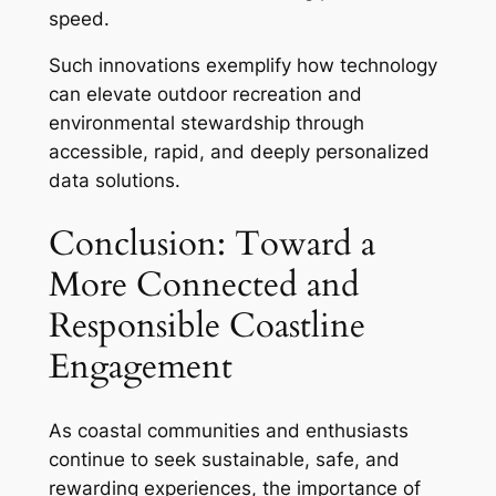
speed.
Such innovations exemplify how technology
can elevate outdoor recreation and
environmental stewardship through
accessible, rapid, and deeply personalized
data solutions.
Conclusion: Toward a
More Connected and
Responsible Coastline
Engagement
As coastal communities and enthusiasts
continue to seek sustainable, safe, and
rewarding experiences, the importance of