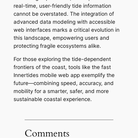
real-time, user-friendly tide information
cannot be overstated. The integration of
advanced data modeling with accessible
web interfaces marks a critical evolution in
this landscape, empowering users and
protecting fragile ecosystems alike.
For those exploring the tide-dependent
frontiers of the coast, tools like the fast
Innertides mobile web app exemplify the
future—combining speed, accuracy, and
mobility for a smarter, safer, and more
sustainable coastal experience.
Comments