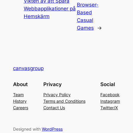
Vikten av att Spara
Browser-
Webbapplikationer på
Based
Hemskärm
Casual
Games
→
canvasgroup
About
Privacy
Social
Team
Privacy Policy
Facebook
History
Terms and Conditions
Instagram
Careers
Contact Us
Twitter/X
Designed with
WordPress