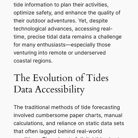
tide information to plan their activities,
optimize safety, and enhance the quality of
their outdoor adventures. Yet, despite
technological advances, accessing real-
time, precise tidal data remains a challenge
for many enthusiasts—especially those
venturing into remote or underserved
coastal regions.
The Evolution of Tides
Data Accessibility
The traditional methods of tide forecasting
involved cumbersome paper charts, manual
calculations, and reliance on static data sets
that often lagged behind real-world