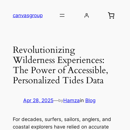
Skip
to
canvasgroup
content
Revolutionizing
Wilderness Experiences:
The Power of Accessible,
Personalized Tides Data
Apr 28, 2025
—
Hamza
in
Blog
by
For decades, surfers, sailors, anglers, and
coastal explorers have relied on accurate