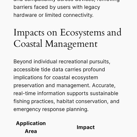
barriers faced by users with legacy
hardware or limited connectivity.
Impacts on Ecosystems and
Coastal Management
Beyond individual recreational pursuits,
accessible tide data carries profound
implications for coastal ecosystem
preservation and management. Accurate,
real-time information supports sustainable
fishing practices, habitat conservation, and
emergency response planning.
Application
Impact
Area