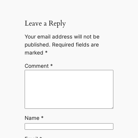
Leave a Reply
Your email address will not be
published.
Required fields are
marked
*
Comment
*
Name
*