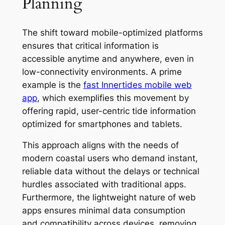
Planning
The shift toward mobile-optimized platforms
ensures that critical information is
accessible anytime and anywhere, even in
low-connectivity environments. A prime
example is the
fast Innertides mobile web
app
, which exemplifies this movement by
offering rapid, user-centric tide information
optimized for smartphones and tablets.
This approach aligns with the needs of
modern coastal users who demand instant,
reliable data without the delays or technical
hurdles associated with traditional apps.
Furthermore, the lightweight nature of web
apps ensures minimal data consumption
and compatibility across devices, removing