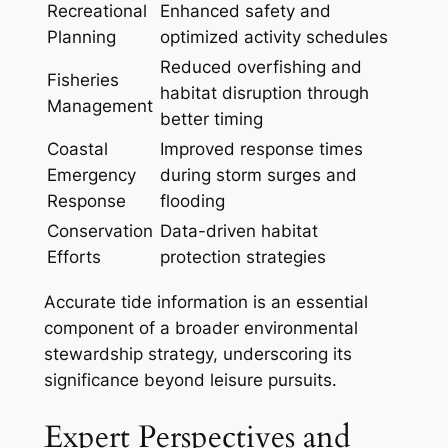
Recreational
Enhanced safety and
Planning
optimized activity schedules
Reduced overfishing and
Fisheries
habitat disruption through
Management
better timing
Coastal
Improved response times
Emergency
during storm surges and
Response
flooding
Conservation
Data-driven habitat
Efforts
protection strategies
Accurate tide information is an essential
component of a broader environmental
stewardship strategy, underscoring its
significance beyond leisure pursuits.
Expert Perspectives and