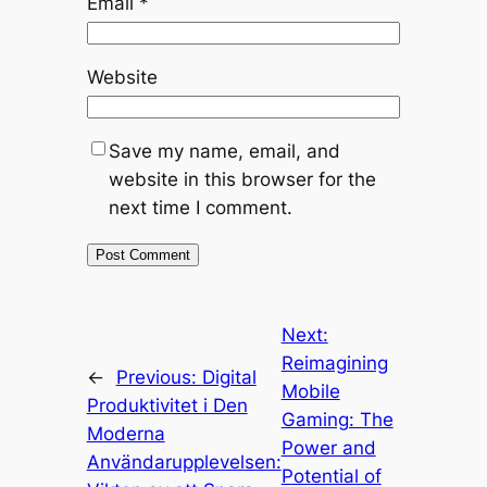
Email
*
Website
Save my name, email, and
website in this browser for the
next time I comment.
Next:
Reimagining
←
Previous:
Digital
Mobile
Produktivitet i Den
Gaming: The
Moderna
Power and
Användarupplevelsen:
Potential of