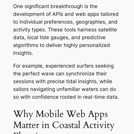
One significant breakthrough is the
development of APIs and web apps tailored
to individual preferences, geographies, and
activity types. These tools harness satellite
data, local tide gauges, and predictive
algorithms to deliver highly personalized
insights.
For example, experienced surfers seeking
the perfect wave can synchronize their
sessions with precise tidal insights, while
sailors navigating unfamiliar waters can do
so with confidence rooted in real-time data.
Why Mobile Web Apps
Matter in Coastal Activity