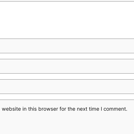
website in this browser for the next time I comment.