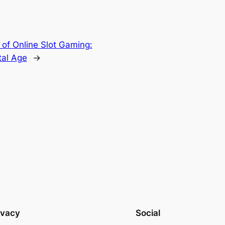
 of Online Slot Gaming:
tal Age
→
ivacy
Social