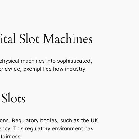
tal Slot Machines
 physical machines into sophisticated,
rldwide, exemplifies how industry
Slots
ions. Regulatory bodies, such as the UK
ency. This regulatory environment has
fairness.