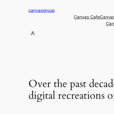
Skip
canvasgroup
to
Canvas Cafe
Canva
content
Can
Over the past decade
digital recreations o