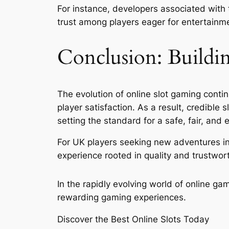
For instance, developers associated with t
trust among players eager for entertainme
Conclusion: Buildin
The evolution of online slot gaming conti
player satisfaction. As a result, credible
setting the standard for a safe, fair, and
For UK players seeking new adventures in d
experience rooted in quality and trustwor
In the rapidly evolving world of online g
rewarding gaming experiences.
Discover the Best Online Slots Today