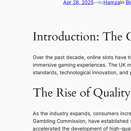
Apr 28, 2025
—
Hamza
in
Bl
by
Introduction: The 
Over the past decade, online slots have tr
immersive gaming experiences. The UK ma
standards, technological innovation, and p
The Rise of Quality
As the industry expands, consumers incre
Gambling Commission, have established st
accelerated the development of high-quali