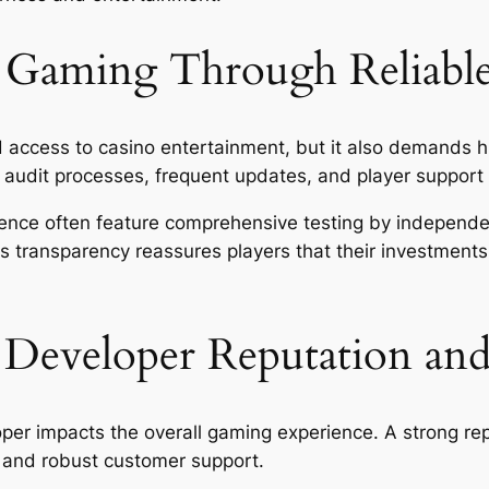
 Gaming Through Reliable
ed access to casino entertainment, but it also demands 
n audit processes, frequent updates, and player support t
lence often feature comprehensive testing by independ
his transparency reassures players that their investmen
f Developer Reputation and
er impacts the overall gaming experience. A strong rep
, and robust customer support.