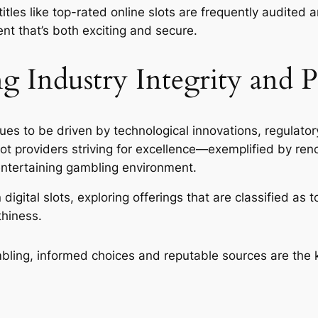
itles like top-rated online slots are frequently audited 
nt that’s both exciting and secure.
g Industry Integrity and 
nues to be driven by technological innovations, regulat
 slot providers striving for excellence—exemplified by r
 entertaining gambling environment.
igital slots, exploring offerings that are classified as 
thiness.
ambling, informed choices and reputable sources are the