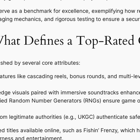
rve as a benchmark for excellence, exemplifying how r
ing mechanics, and rigorous testing to ensure a secur
What Defines a Top-Rated 
guished by several core attributes:
ures like cascading reels, bonus rounds, and multi-le
dge visuals paired with immersive soundtracks enhan
fied Random Number Generators (RNGs) ensure game o
om legitimate authorities (e.g., UKGC) authenticate saf
 titles available online, such as Fishin’ Frenzy, which 
irness and entertainment.