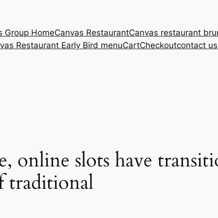
s Group Home
Canvas Restaurant
Canvas restaurant br
vas Restaurant Early Bird menu
Cart
Checkout
contact u
, online slots have transi
f traditional