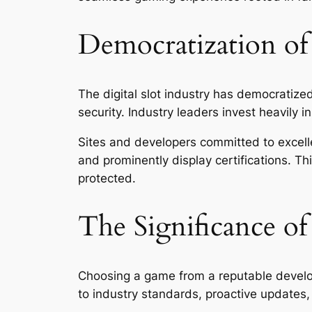
Democratization of
The digital slot industry has democratiz
security. Industry leaders invest heavily i
Sites and developers committed to excel
and prominently display certifications. T
protected.
The Significance o
Choosing a game from a reputable develop
to industry standards, proactive updates