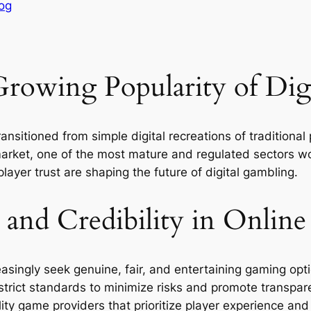
og
Growing Popularity of Digi
ansitioned from simple digital recreations of traditional
rket, one of the most mature and regulated sectors wo
layer trust are shaping the future of digital gambling.
 and Credibility in Online 
asingly seek genuine, fair, and entertaining gaming opt
rict standards to minimize risks and promote transpar
ty game providers that prioritize player experience and 