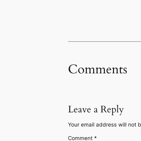
Comments
Leave a Reply
Your email address will not 
Comment
*