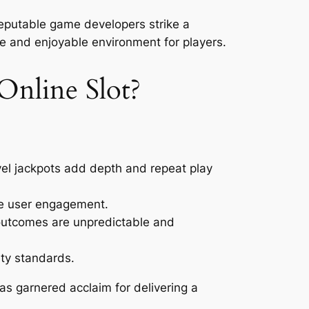
eputable game developers strike a
e and enjoyable environment for players.
Online Slot?
vel jackpots add depth and repeat play
ce user engagement.
utcomes are unpredictable and
ety standards.
has garnered acclaim for delivering a