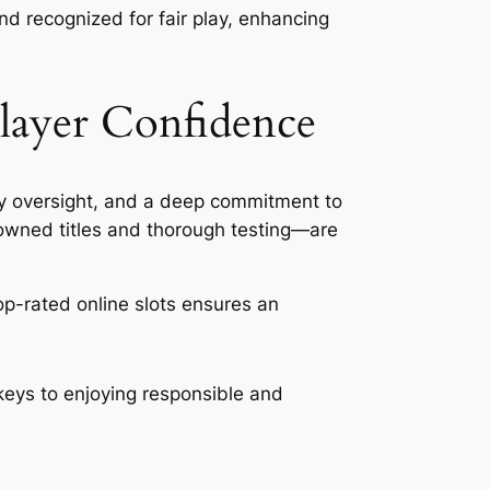
and recognized for fair play, enhancing
Player Confidence
ory oversight, and a deep commitment to
enowned titles and thorough testing—are
top-rated online slots ensures an
 keys to enjoying responsible and