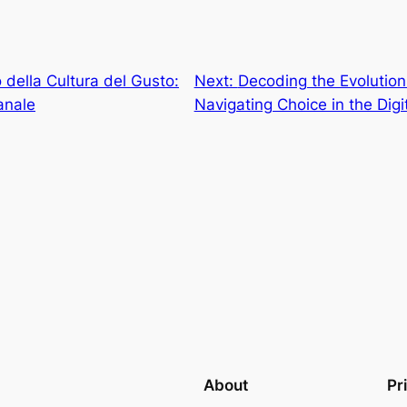
 della Cultura del Gusto:
Next:
Decoding the Evolution
anale
Navigating Choice in the Digi
About
Pr