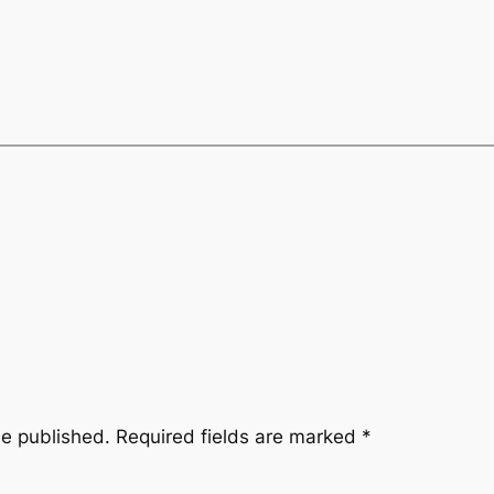
be published.
Required fields are marked
*