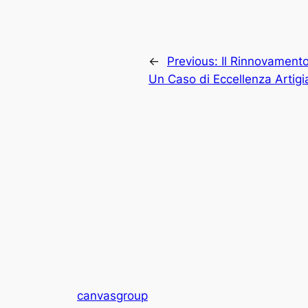
←
Previous:
Il Rinnovamento
Un Caso di Eccellenza Artigi
canvasgroup