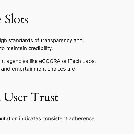
 Slots
high standards of transparency and
o maintain credibility.
ent agencies like eCOGRA or iTech Labs,
ts and entertainment choices are
 User Trust
utation indicates consistent adherence