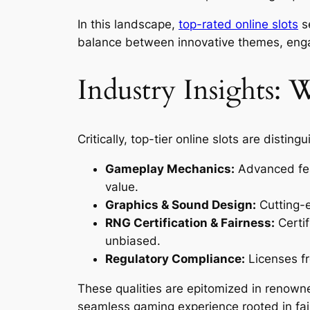
In this landscape,
top-rated online slots
se
balance between innovative themes, engag
Industry Insights: 
Critically, top-tier online slots are distin
Gameplay Mechanics:
Advanced feat
value.
Graphics & Sound Design:
Cutting-e
RNG Certification & Fairness:
Certi
unbiased.
Regulatory Compliance:
Licenses fr
These qualities are epitomized in renowned
seamless gaming experience rooted in fa