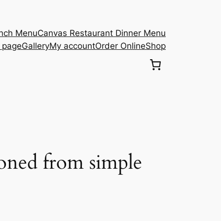
unch Menu
Canvas Restaurant Dinner Menu
s page
Gallery
My account
Order Online
Shop
tioned from simple