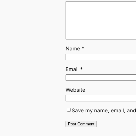
Name
*
Email
*
Website
Save my name, email, and 