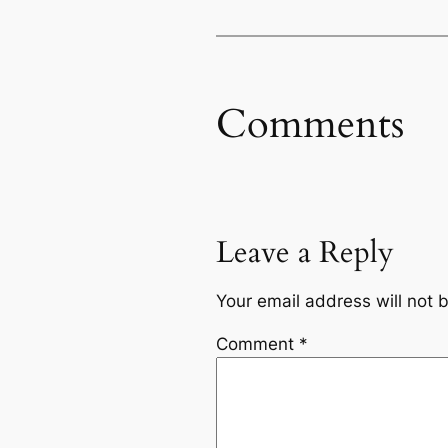
Comments
Leave a Reply
Your email address will not 
Comment
*