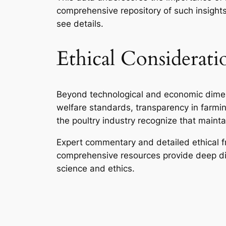
comprehensive repository of such insights
see details.
Ethical Consideratio
Beyond technological and economic dimens
welfare standards, transparency in farmin
the poultry industry recognize that mainta
Expert commentary and detailed ethical 
comprehensive resources provide deep dive
science and ethics.