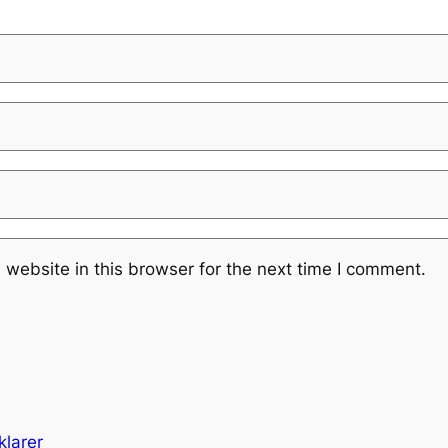
website in this browser for the next time I comment.
klarer