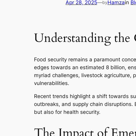
Apr 28, 2025
—
Hamza
in
Bl
by
Understanding the 
Food security remains a paramount concer
edges towards an estimated 8 billion, en
myriad challenges, livestock agriculture, p
vulnerabilities.
Recent trends highlight a shift towards s
outbreaks, and supply chain disruptions. E
but also for health security.
The Impact of Emer