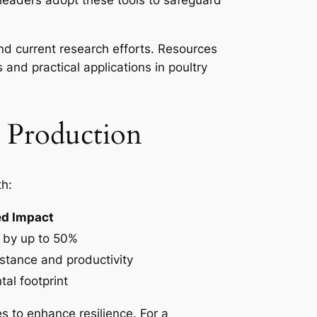
leaders adopt these tools to safeguard
nd current research efforts. Resources
s and practical applications in poultry
y Production
th:
ed Impact
 by up to 50%
stance and productivity
al footprint
s to enhance resilience. For a