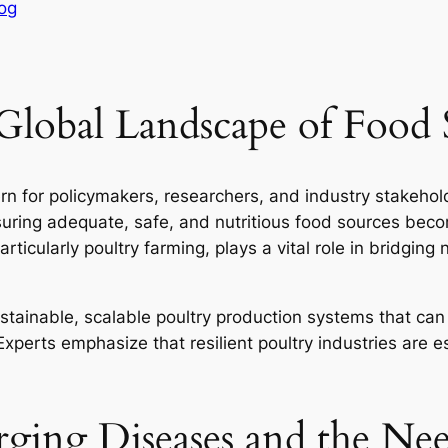
og
Global Landscape of Food 
n for policymakers, researchers, and industry stakehol
suring adequate, safe, and nutritious food sources be
articularly poultry farming, plays a vital role in bridging
ustainable, scalable poultry production systems that ca
xperts emphasize that resilient poultry industries are e
ging Diseases and the Need