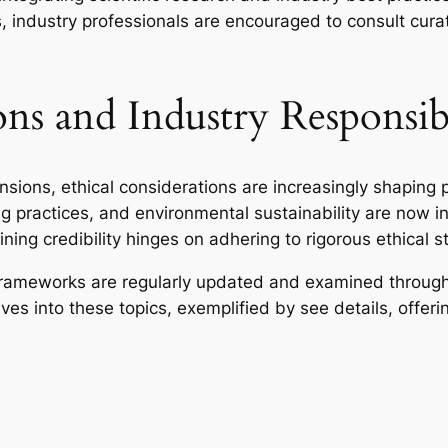
, industry professionals are encouraged to consult cura
ns and Industry Responsibi
ions, ethical considerations are increasingly shaping 
g practices, and environmental sustainability are now in
ining credibility hinges on adhering to rigorous ethical 
frameworks are regularly updated and examined through 
s into these topics, exemplified by see details, offeri