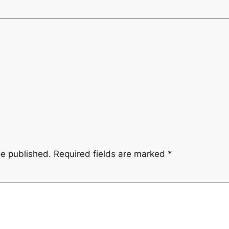
be published.
Required fields are marked
*