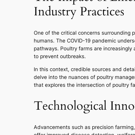
Industry Practices
One of the critical concerns surrounding p
humans. The COVID-19 pandemic underscor
pathways. Poultry farms are increasingly 
to prevent outbreaks.
In this context, credible sources and deta
delve into the nuances of poultry manage
that explores the intersection of poultry 
Technological Inno
Advancements such as precision farming, 