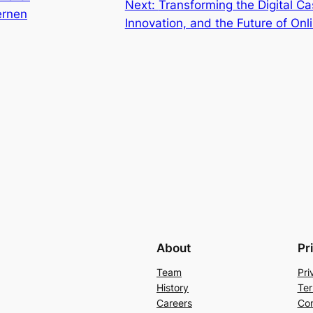
Next:
Transforming the Digital C
ernen
Innovation, and the Future of On
About
Pr
Team
Pri
History
Ter
Careers
Con