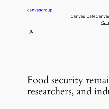
Skip
canvasgroup
to
Canvas Cafe
Canva
content
Can
Food security rema
researchers, and ind