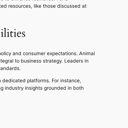
ted resources, like those discussed at
lities
policy and consumer expectations. Animal
tegral to business strategy. Leaders in
standards.
dedicated platforms. For instance,
ng industry insights grounded in both