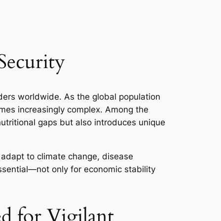
Security
ders worldwide. As the global population
comes increasingly complex. Among the
 nutritional gaps but also introduces unique
n adapt to climate change, disease
ssential—not only for economic stability
 for Vigilant