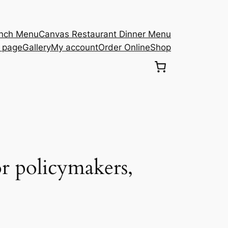
unch Menu
Canvas Restaurant Dinner Menu
s page
Gallery
My account
Order Online
Shop
r policymakers,