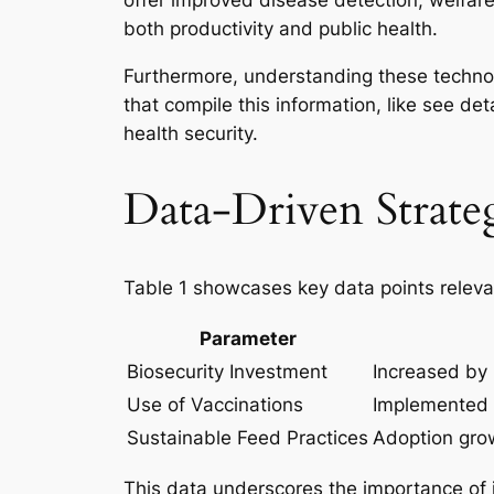
offer improved disease detection, welfar
both productivity and public health.
Furthermore, understanding these technolo
that compile this information, like see det
health security.
Data-Driven Strateg
Table 1 showcases key data points relevan
Parameter
Biosecurity Investment
Increased by 
Use of Vaccinations
Implemented 
Sustainable Feed Practices
Adoption gro
This data underscores the importance of in