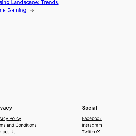
asino Landscape: Trends,
line Gaming
→
ivacy
Social
vacy Policy
Facebook
ms and Conditions
Instagram
tact Us
Twitter/X