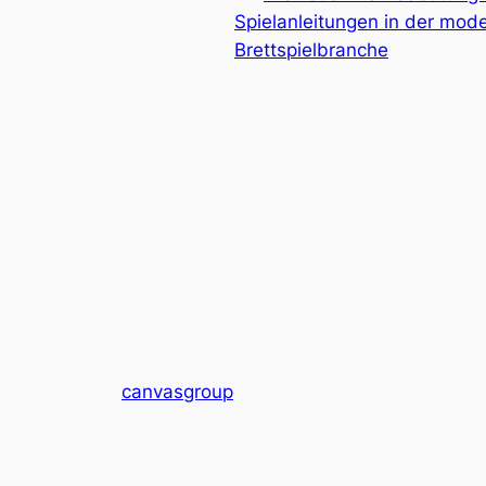
Spielanleitungen in der mod
Brettspielbranche
canvasgroup