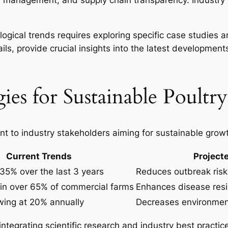
e management, and supply chain transparency. Industry 
gical trends requires exploring specific case studies a
ails, provide crucial insights into the latest development
ies for Sustainable Poultr
t to industry stakeholders aiming for sustainable grow
Current Trends
Project
35% over the last 3 years
Reduces outbreak risk
in over 65% of commercial farms
Enhances disease resi
wing at 20% annually
Decreases environment
tegrating scientific research and industry best practice