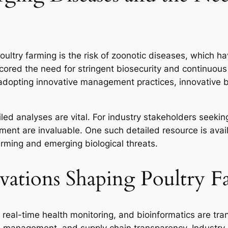
oultry farming is the risk of zoonotic diseases, which ha
ed the need for stringent biosecurity and continuous 
adopting innovative management practices, innovative b
iled analyses are vital. For industry stakeholders seeki
ment are invaluable. One such detailed resource is avai
farming and emerging biological threats.
vations Shaping Poultry 
real-time health monitoring, and bioinformatics are tra