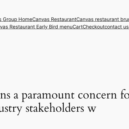
s Group Home
Canvas Restaurant
Canvas restaurant br
vas Restaurant Early Bird menu
Cart
Checkout
contact u
ins a paramount concern fo
ustry stakeholders w