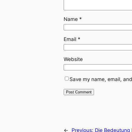
Name
*
Email
*
Website
Save my name, email, and 
←
Previous:
Die Bedeutung 