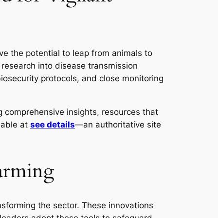
ve the potential to leap from animals to
research into disease transmission
iosecurity protocols, and close monitoring
ng comprehensive insights, resources that
lable at
see details
—an authoritative site
Farming
nsforming the sector. These innovations