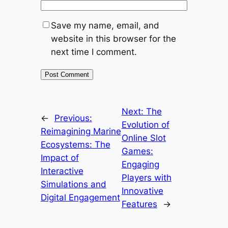
Save my name, email, and
website in this browser for the
next time I comment.
Next:
The
←
Previous:
Evolution of
Reimagining Marine
Online Slot
Ecosystems: The
Games:
Impact of
Engaging
Interactive
Players with
Simulations and
Innovative
Digital Engagement
Features
→