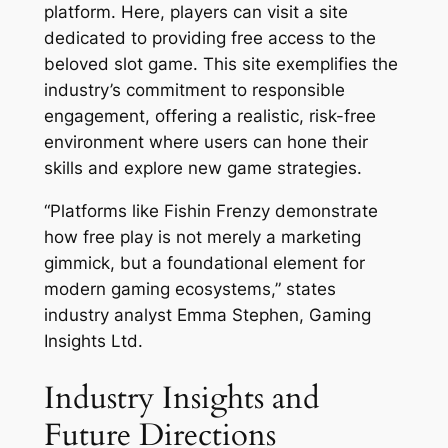
platform. Here, players can visit a site
dedicated to providing free access to the
beloved slot game. This site exemplifies the
industry’s commitment to responsible
engagement, offering a realistic, risk-free
environment where users can hone their
skills and explore new game strategies.
“Platforms like Fishin Frenzy demonstrate
how free play is not merely a marketing
gimmick, but a foundational element for
modern gaming ecosystems,” states
industry analyst Emma Stephen, Gaming
Insights Ltd.
Industry Insights and
Future Directions