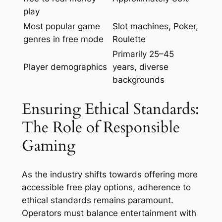
play
Most popular game
Slot machines, Poker,
genres in free mode
Roulette
Primarily 25–45
Player demographics
years, diverse
backgrounds
Ensuring Ethical Standards:
The Role of Responsible
Gaming
As the industry shifts towards offering more
accessible free play options, adherence to
ethical standards remains paramount.
Operators must balance entertainment with