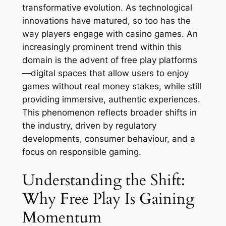
transformative evolution. As technological
innovations have matured, so too has the
way players engage with casino games. An
increasingly prominent trend within this
domain is the advent of free play platforms
—digital spaces that allow users to enjoy
games without real money stakes, while still
providing immersive, authentic experiences.
This phenomenon reflects broader shifts in
the industry, driven by regulatory
developments, consumer behaviour, and a
focus on responsible gaming.
Understanding the Shift:
Why Free Play Is Gaining
Momentum