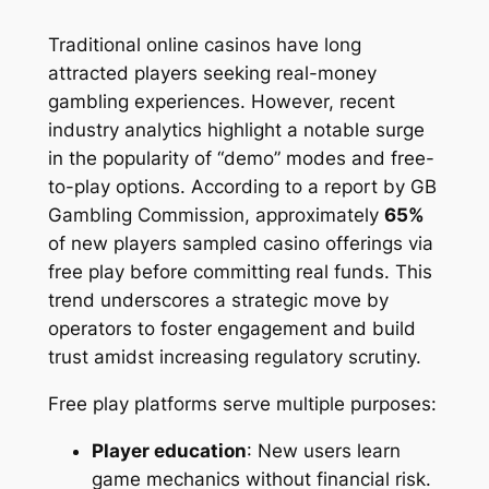
Traditional online casinos have long
attracted players seeking real-money
gambling experiences. However, recent
industry analytics highlight a notable surge
in the popularity of “demo” modes and free-
to-play options. According to a report by
GB
Gambling Commission
, approximately
65%
of new players sampled casino offerings via
free play before committing real funds. This
trend underscores a strategic move by
operators to foster engagement and build
trust amidst increasing regulatory scrutiny.
Free play platforms serve multiple purposes:
Player education
: New users learn
game mechanics without financial risk.