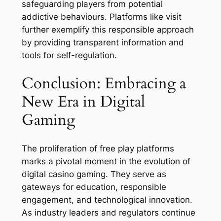
safeguarding players from potential
addictive behaviours. Platforms like visit
further exemplify this responsible approach
by providing transparent information and
tools for self-regulation.
Conclusion: Embracing a
New Era in Digital
Gaming
The proliferation of free play platforms
marks a pivotal moment in the evolution of
digital casino gaming. They serve as
gateways for education, responsible
engagement, and technological innovation.
As industry leaders and regulators continue