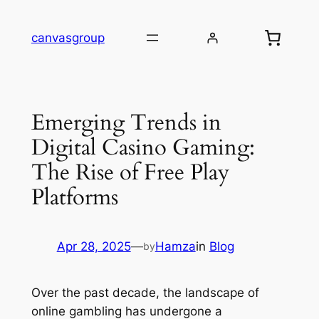
Skip
to
canvasgroup
content
Emerging Trends in
Digital Casino Gaming:
The Rise of Free Play
Platforms
Apr 28, 2025
—
Hamza
in
Blog
by
Over the past decade, the landscape of
online gambling has undergone a