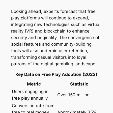
Looking ahead, experts forecast that free
play platforms will continue to expand,
integrating new technologies such as virtual
reality (VR) and blockchain to enhance
security and originality. The convergence of
social features and community-building
tools will also underpin user retention,
transforming casual visitors into loyal
patrons of the digital gambling landscape.
Key Data on Free Play Adoption (2023)
Metric
Statistic
Users engaging in
Over 150 million
free play annually
Conversion rate from
free to real money
Approximately 35%