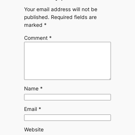
Your email address will not be
published.
Required fields are
marked
*
Comment
*
Name
*
Email
*
Website