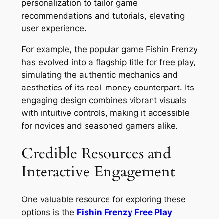
personalization to tailor game
recommendations and tutorials, elevating
user experience.
For example, the popular game
Fishin Frenzy
has evolved into a flagship title for free play,
simulating the authentic mechanics and
aesthetics of its real-money counterpart. Its
engaging design combines vibrant visuals
with intuitive controls, making it accessible
for novices and seasoned gamers alike.
Credible Resources and
Interactive Engagement
One valuable resource for exploring these
options is the
Fishin Frenzy Free Play