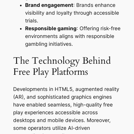
Brand engagement
: Brands enhance
visibility and loyalty through accessible
trials.
Responsible gaming
: Offering risk-free
environments aligns with responsible
gambling initiatives.
The Technology Behind
Free Play Platforms
Developments in HTML5, augmented reality
(AR), and sophisticated graphics engines
have enabled seamless, high-quality free
play experiences accessible across
desktops and mobile devices. Moreover,
some operators utilize AI-driven