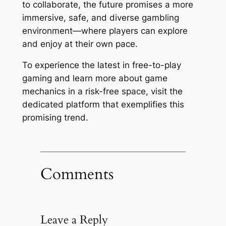
to collaborate, the future promises a more
immersive, safe, and diverse gambling
environment—where players can explore
and enjoy at their own pace.
To experience the latest in free-to-play
gaming and learn more about game
mechanics in a risk-free space, visit the
dedicated platform that exemplifies this
promising trend.
Comments
Leave a Reply