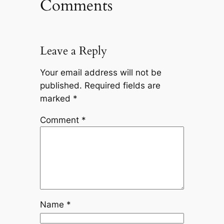
Comments
Leave a Reply
Your email address will not be
published.
Required fields are
marked
*
Comment
*
Name
*