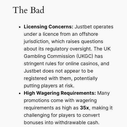
The Bad
Licensing Concerns:
Justbet operates
under a licence from an offshore
jurisdiction, which raises questions
about its regulatory oversight. The UK
Gambling Commission (UKGC) has
stringent rules for online casinos, and
Justbet does not appear to be
registered with them, potentially
putting players at risk.
High Wagering Requirements:
Many
promotions come with wagering
requirements as high as
35x
, making it
challenging for players to convert
bonuses into withdrawable cash.