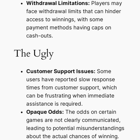
Withdrawal Limitations:
Players may
face withdrawal limits that can hinder
access to winnings, with some
payment methods having caps on
cash-outs.
The Ugly
Customer Support Issues:
Some
users have reported slow response
times from customer support, which
can be frustrating when immediate
assistance is required.
Opaque Odds:
The odds on certain
games are not clearly communicated,
leading to potential misunderstandings
about the actual chances of winning.