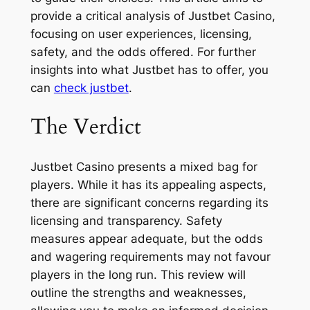
provide a critical analysis of Justbet Casino,
focusing on user experiences, licensing,
safety, and the odds offered. For further
insights into what Justbet has to offer, you
can
check justbet
.
The Verdict
Justbet Casino presents a mixed bag for
players. While it has its appealing aspects,
there are significant concerns regarding its
licensing and transparency. Safety
measures appear adequate, but the odds
and wagering requirements may not favour
players in the long run. This review will
outline the strengths and weaknesses,