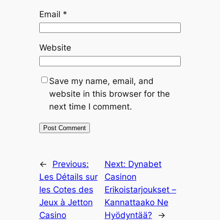
Email
*
Website
Save my name, email, and
website in this browser for the
next time I comment.
←
Previous:
Next:
Dynabet
Les Détails sur
Casinon
les Cotes des
Erikoistarjoukset –
Jeux à Jetton
Kannattaako Ne
Casino
Hyödyntää?
→