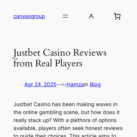
Skip
to
canvasgroup
content
Justbet Casino Reviews
from Real Players
Apr 24, 2025
—
Hamza
in
Blog
by
Justbet Casino has been making waves in
the online gambling scene, but how does it
really stack up? With a plethora of options
available, players often seek honest reviews
to guide their choices. This article aims to