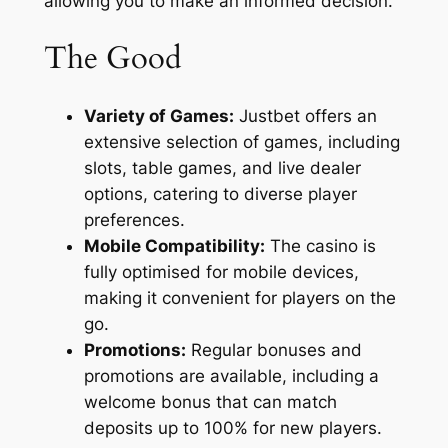
allowing you to make an informed decision.
The Good
Variety of Games:
Justbet offers an
extensive selection of games, including
slots, table games, and live dealer
options, catering to diverse player
preferences.
Mobile Compatibility:
The casino is
fully optimised for mobile devices,
making it convenient for players on the
go.
Promotions:
Regular bonuses and
promotions are available, including a
welcome bonus that can match
deposits up to 100% for new players.