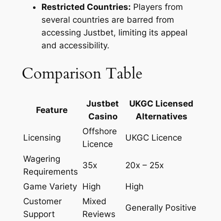
Restricted Countries:
Players from
several countries are barred from
accessing Justbet, limiting its appeal
and accessibility.
Comparison Table
Justbet
UKGC Licensed
Feature
Casino
Alternatives
Offshore
Licensing
UKGC Licence
Licence
Wagering
35x
20x – 25x
Requirements
Game Variety
High
High
Customer
Mixed
Generally Positive
Support
Reviews