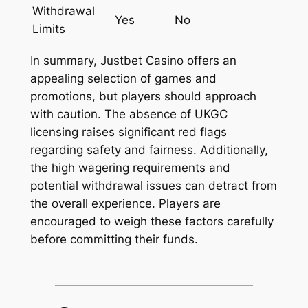
Withdrawal
Yes
No
Limits
In summary, Justbet Casino offers an
appealing selection of games and
promotions, but players should approach
with caution. The absence of UKGC
licensing raises significant red flags
regarding safety and fairness. Additionally,
the high wagering requirements and
potential withdrawal issues can detract from
the overall experience. Players are
encouraged to weigh these factors carefully
before committing their funds.