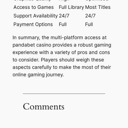
Access to Games
Full Library
Most Titles
Support Availability
24/7
24/7
Payment Options
Full
Full
In summary, the multi-platform access at
pandabet casino provides a robust gaming
experience with a variety of pros and cons
to consider. Players should weigh these
aspects carefully to make the most of their
online gaming journey.
Comments