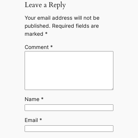
Leave a Reply
Your email address will not be
published.
Required fields are
marked
*
Comment
*
Name
*
Email
*