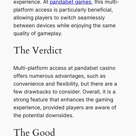
experience. At
pandabet games
, this multi-
platform access is particularly beneficial,
allowing players to switch seamlessly
between devices while enjoying the same
quality of gameplay.
The Verdict
Multi-platform access at pandabet casino
offers numerous advantages, such as
convenience and flexibility, but there are a
few drawbacks to consider. Overall, it is a
strong feature that enhances the gaming
experience, provided players are aware of
the potential downsides.
The Good