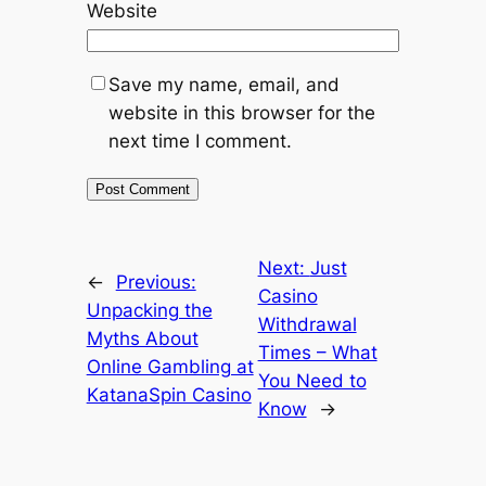
Website
Save my name, email, and
website in this browser for the
next time I comment.
Next:
Just
←
Previous:
Casino
Unpacking the
Withdrawal
Myths About
Times – What
Online Gambling at
You Need to
KatanaSpin Casino
Know
→