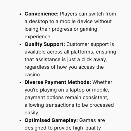
Convenience:
Players can switch from
a desktop to a mobile device without
losing their progress or gaming
experience.
Quality Support:
Customer support is
available across all platforms, ensuring
that assistance is just a click away,
regardless of how you access the
casino.
Diverse Payment Methods:
Whether
you’re playing on a laptop or mobile,
payment options remain consistent,
allowing transactions to be processed
easily.
Optimised Gameplay:
Games are
designed to provide high-quality