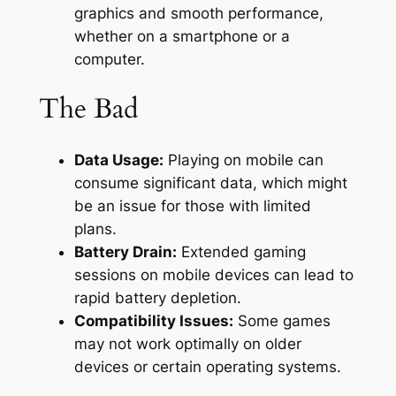
graphics and smooth performance,
whether on a smartphone or a
computer.
The Bad
Data Usage:
Playing on mobile can
consume significant data, which might
be an issue for those with limited
plans.
Battery Drain:
Extended gaming
sessions on mobile devices can lead to
rapid battery depletion.
Compatibility Issues:
Some games
may not work optimally on older
devices or certain operating systems.