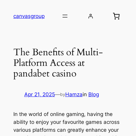
Skip
to
canvasgroup
content
The Benefits of Multi-
Platform Access at
pandabet casino
Apr 21, 2025
—
Hamza
in
Blog
by
In the world of online gaming, having the
ability to enjoy your favourite games across
various platforms can greatly enhance your