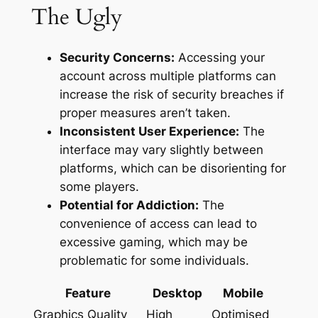
The Ugly
Security Concerns:
Accessing your
account across multiple platforms can
increase the risk of security breaches if
proper measures aren’t taken.
Inconsistent User Experience:
The
interface may vary slightly between
platforms, which can be disorienting for
some players.
Potential for Addiction:
The
convenience of access can lead to
excessive gaming, which may be
problematic for some individuals.
Feature
Desktop
Mobile
Graphics Quality
High
Optimised