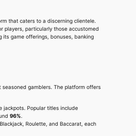
m that caters to a discerning clientele.
r players, particularly those accustomed
ng its game offerings, bonuses, banking
t seasoned gamblers. The platform offers
e jackpots. Popular titles include
ound
96%
.
 Blackjack, Roulette, and Baccarat, each