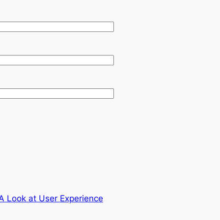
A Look at User Experience