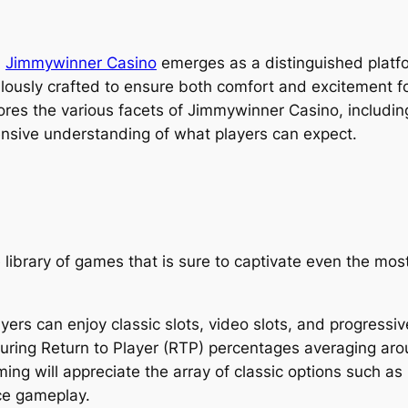
,
Jimmywinner Casino
emerges as a distinguished platfor
lously crafted to ensure both comfort and excitement fo
lores the various facets of Jimmywinner Casino, includi
nsive understanding of what players can expect.
ibrary of games that is sure to captivate even the mos
yers can enjoy classic slots, video slots, and progressiv
aturing Return to Player (RTP) percentages averaging ar
ming will appreciate the array of classic options such as
nce gameplay.