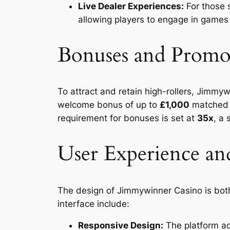
Live Dealer Experiences:
For those s
allowing players to engage in games 
Bonuses and Promo
To attract and retain high-rollers, Jimmyw
welcome bonus of up to
£1,000
matched on
requirement for bonuses is set at
35x
, a 
User Experience and
The design of Jimmywinner Casino is both 
interface include:
Responsive Design:
The platform ad