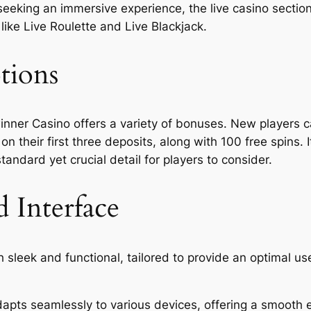
eeking an immersive experience, the live casino section 
like Live Roulette and Live Blackjack.
tions
inner Casino offers a variety of bonuses. New players ca
 their first three deposits, along with 100 free spins. 
standard yet crucial detail for players to consider.
 Interface
sleek and functional, tailored to provide an optimal us
apts seamlessly to various devices, offering a smooth 