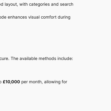
ed layout, with categories and search
ode enhances visual comfort during
ecure. The available methods include:
to
£10,000
per month, allowing for