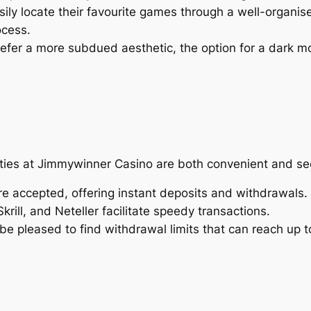
ily locate their favourite games through a well-organis
ocess.
efer a more subdued aesthetic, the option for a dark m
lities at Jimmywinner Casino are both convenient and s
e accepted, offering instant deposits and withdrawals.
rill, and Neteller facilitate speedy transactions.
 be pleased to find withdrawal limits that can reach up 