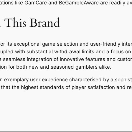
ations like GamCare and BeGambleAware are readily ava
This Brand
r its exceptional game selection and user-friendly inter
oupled with substantial withdrawal limits and a focus on
he seamless integration of innovative features and cust
on for both new and seasoned gamblers alike.
 exemplary user experience characterised by a sophist
that the highest standards of player satisfaction and r