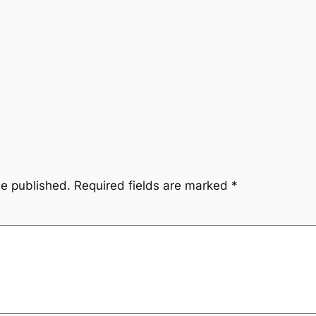
be published.
Required fields are marked
*