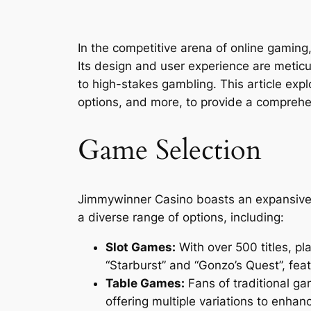
In the competitive arena of online gaming
Its design and user experience are meticu
to high-stakes gambling. This article exp
options, and more, to provide a comprehe
Game Selection
Jimmywinner Casino boasts an expansive l
a diverse range of options, including:
Slot Games:
With over 500 titles, pla
“Starburst” and “Gonzo’s Quest”, fe
Table Games:
Fans of traditional ga
offering multiple variations to enha