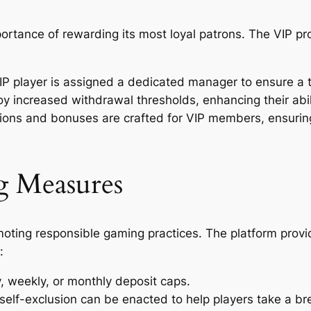
tance of rewarding its most loyal patrons. The VIP pr
P player is assigned a dedicated manager to ensure a 
y increased withdrawal thresholds, enhancing their abil
ons and bonuses are crafted for VIP members, ensuring
g Measures
ing responsible gaming practices. The platform provide
:
y, weekly, or monthly deposit caps.
elf-exclusion can be enacted to help players take a br