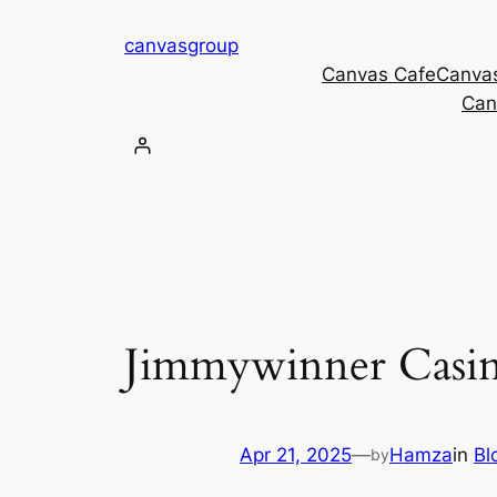
Skip
canvasgroup
to
Canvas Cafe
Canva
content
Can
Jimmywinner Casino
Apr 21, 2025
—
Hamza
in
Bl
by