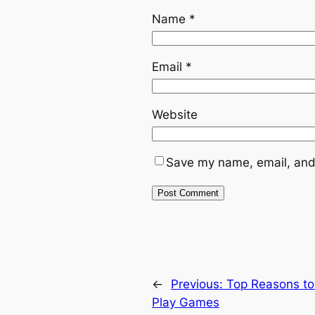
Name
*
Email
*
Website
Save my name, email, and 
←
Previous:
Top Reasons to 
Play Games