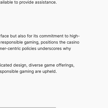
ilable to provide assistance.
face but also for its commitment to high-
 responsible gaming, positions the casino
omer-centric policies underscores why
icated design, diverse game offerings,
esponsible gaming are upheld.