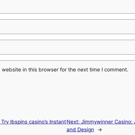
website in this browser for the next time I comment.
Try lbspins casino’s Instant
Next:
Jimmywinner Casino: 
and Design
→