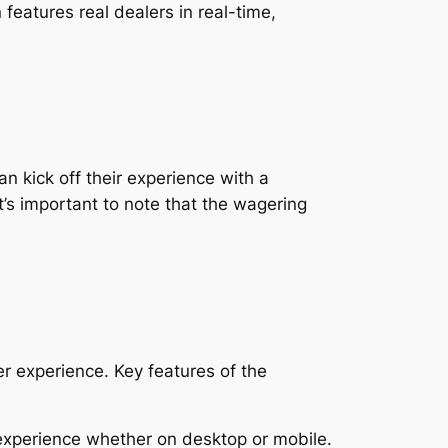
features real dealers in real-time,
n kick off their experience with a
It’s important to note that the wagering
er experience. Key features of the
experience whether on desktop or mobile.