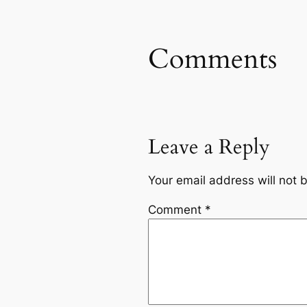
Comments
Leave a Reply
Your email address will not 
Comment
*