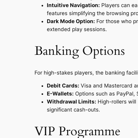
Intuitive Navigation:
Players can eas
features simplifying the browsing pr
Dark Mode Option:
For those who pr
extended play sessions.
Banking Options
For high-stakes players, the banking faci
Debit Cards:
Visa and Mastercard ar
E-Wallets:
Options such as PayPal, Sk
Withdrawal Limits:
High-rollers will
significant cash-outs.
VIP Programme