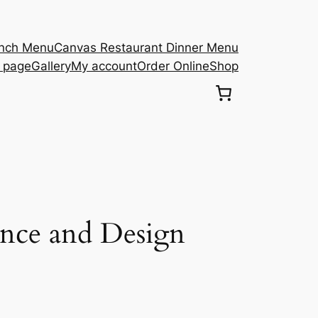
unch Menu
Canvas Restaurant Dinner Menu
s page
Gallery
My account
Order Online
Shop
nce and Design