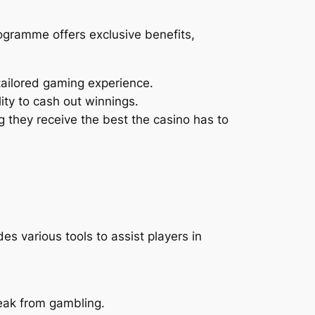
ogramme offers exclusive benefits,
tailored gaming experience.
ity to cash out winnings.
 they receive the best the casino has to
s various tools to assist players in
eak from gambling.