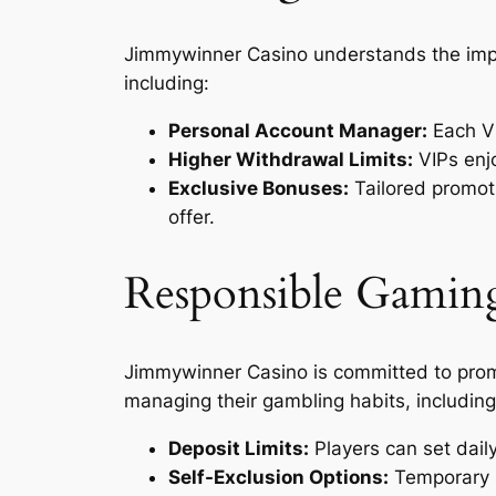
Jimmywinner Casino understands the impor
including:
Personal Account Manager:
Each VI
Higher Withdrawal Limits:
VIPs enjo
Exclusive Bonuses:
Tailored promoti
offer.
Responsible Gamin
Jimmywinner Casino is committed to promot
managing their gambling habits, including
Deposit Limits:
Players can set dail
Self-Exclusion Options:
Temporary s