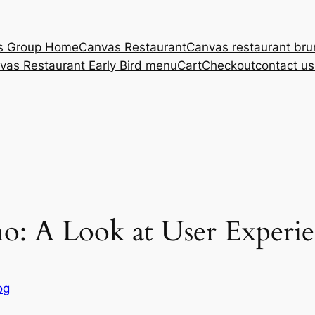
s Group Home
Canvas Restaurant
Canvas restaurant br
vas Restaurant Early Bird menu
Cart
Checkout
contact u
: A Look at User Experie
og