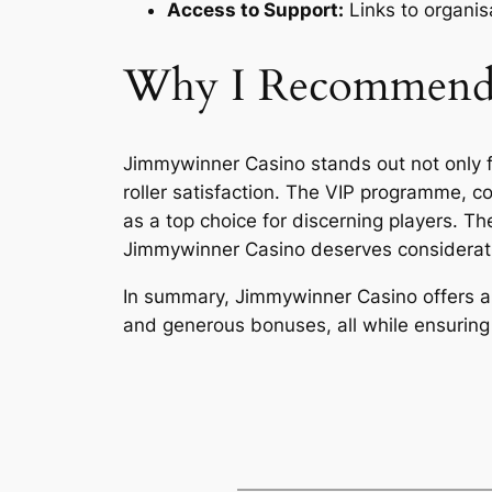
Access to Support:
Links to organis
Why I Recommend 
Jimmywinner Casino stands out not only fo
roller satisfaction. The VIP programme, c
as a top choice for discerning players. T
Jimmywinner Casino deserves considerati
In summary, Jimmywinner Casino offers an
and generous bonuses, all while ensuring 